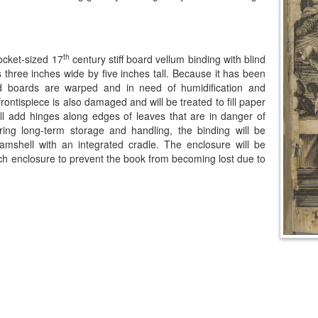
th
pocket-sized 17
century stiff board vellum binding with blind
three inches wide by five inches tall. Because it has been
d boards are warped and in need of humidification and
rontispiece is also damaged and will be treated to fill paper
 will add hinges along edges of leaves that are in danger of
ring long-term storage and handling, the binding will be
mshell with an integrated cradle. The enclosure will be
 inch enclosure to prevent the book from becoming lost due to