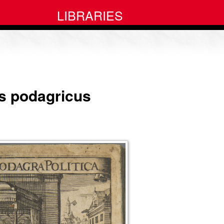
LIBRARIES
rus podagricus