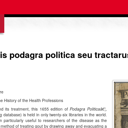
atis podagra politica seu tracta
re
e History of the Health Professions
 its treatment, this 1655 edition of
Podagra Politicaâ€¦
,
 database) is held in only twenty-six libraries in the world.
 particularly useful to researchers of the disease as the
 method of treating gout by drawing away and evacuating a