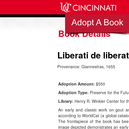
Book Details
Liberati de liber
Provenance: Giannestras, 1655
Adoption Amount:
$550
Adoption Type:
Preserve for the Futu
Library:
Henry R. Winkler Center for th
An early and classic work on gout and
according to WorldCat (a global catalog
The frontispiece of the book has been
image depicted demonstrates an early