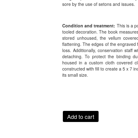
sore by the use of setons and issues.
Condition and treatment:
This is a 
tooled decoration. The book measures 
stored unhoused, the vellum covere
flattening. The edges of the engraved f
loss. Additionally, conservation staff
detaching. To protect the binding du
housed in a custom cloth covered cla
constructed with fill to create a 5 x 7
its small size.
Add to cart