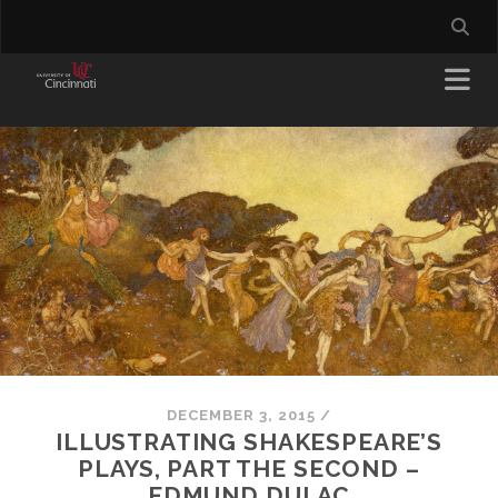
DECEMBER 3, 2015
/
ILLUSTRATING SHAKESPEARE’S
PLAYS, PART THE SECOND –
EDMUND DULAC