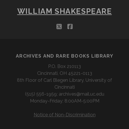
WILLIAM SHAKESPEARE
twitter
facebook
ARCHIVES AND RARE BOOKS LIBRARY
P.O. Box 210113
Cincinnati, OH 45221-0113
8th Floor of Carl Blegen Library, University of
Cincinnati
(515) 556-1959; archives@mail.uc.edu
Monday-Friday: 8:00AM-5:00PM
Notice of Non-Discrimination