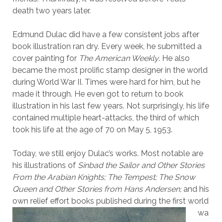
death two years later.
Edmund Dulac did have a few consistent jobs after
book illustration ran dry. Every week, he submitted a
cover painting for
The American Weekly
. He also
became the most prolific stamp designer in the world
during World War II. Times were hard for him, but he
made it through. He even got to return to book
illustration in his last few years. Not surprisingly, his life
contained multiple heart-attacks, the third of which
took his life at the age of 70 on May 5, 1953.
Today, we still enjoy Dulac’s works. Most notable are
his illustrations of
Sinbad the Sailor and Other Stories
From the Arabian Knights;
The Tempest;
The Snow
Queen and Other Stories from Hans Andersen;
and his
own relief effort
books published during the first world
wa