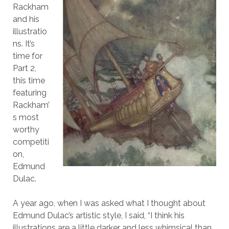
Rackham
and his
illustratio
ns. It’s
time for
Part 2,
this time
featuring
Rackham’
s most
worthy
competiti
on,
Edmund
Dulac.
A year ago, when I was asked what I thought about
Edmund Dulac’s artistic style, I said, “I think his
illustrations are a little darker and less whimsical than