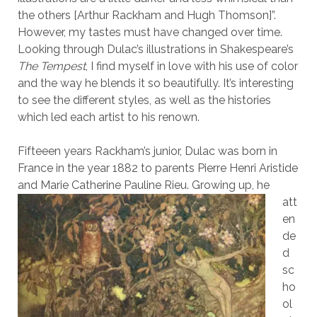
the others [Arthur Rackham and Hugh Thomson]”.
However, my tastes must have changed over time.
Looking through Dulac’s illustrations in Shakespeare’s
The Tempest
, I find myself in love with his use of color
and the way he blends it so beautifully. It’s interesting
to see the different styles, as well as the histories
which led each artist to his renown.
Fifteeen years Rackham’s junior, Dulac was born in
France in the year 1882 to parents Pierre Henri Aristide
and Marie Catherine Pauline Rieu. Growing up,
he
att
en
de
d
sc
ho
ol