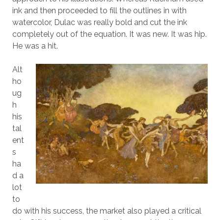
ink and then proceeded to fill the outlines in with
watercolor, Dulac was really bold and cut the ink
completely out of the equation. It was new. It was hip.
He was a hit.
Alt
ho
ug
h
his
tal
ent
s
ha
d a
lot
to
do with his success, the market also played a critical