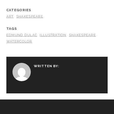
CATEGORIES
ART
SHAKESPEARE
TAGS
EDMUND DULAC
ILLUSTRATION
SHAKESPEARE
WATERCOLOR
WRITTEN BY: