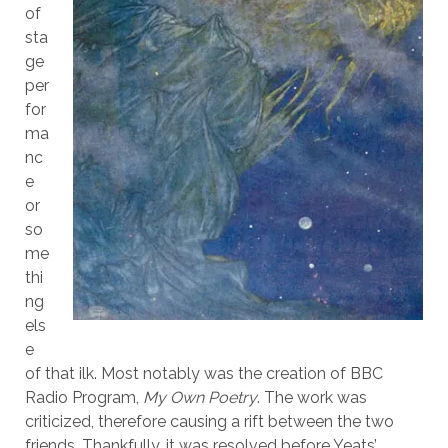
of
sta
ge
per
for
ma
nc
e
or
so
me
thi
ng
els
e
of that ilk. Most notably was the creation of BBC
Radio Program,
My Own Poetry
. The work was
criticized, therefore causing a rift between the two
friends. Thankfully, it was resolved before Yeats’