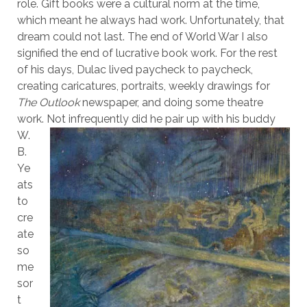
role. Gift books were a cultural norm at the time,
which meant he always had work. Unfortunately, that
dream could not last. The end of World War I also
signified the end of lucrative book work. For the rest
of his days, Dulac lived paycheck to paycheck,
creating caricatures, portraits, weekly drawings for
The Outlook
newspaper, and doing some theatre
work. Not infrequently did he
pair up with his buddy
W.
B.
Ye
ats
to
cre
ate
so
me
sor
t