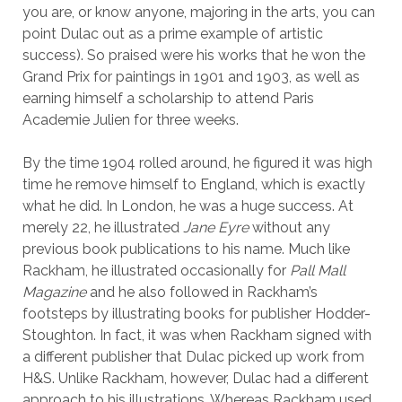
you are, or know anyone, majoring in the arts, you can
point Dulac out as a prime example of artistic
success). So praised were his works that he won the
Grand Prix for paintings in 1901 and 1903, as well as
earning himself a scholarship to attend Paris
Academie Julien for three weeks.
By the time 1904 rolled around, he figured it was high
time he remove himself to England, which is exactly
what he did. In London, he was a huge success. At
merely 22, he illustrated
Jane Eyre
without any
previous book publications to his name. Much like
Rackham, he illustrated occasionally for
Pall Mall
Magazine
and he also followed in Rackham’s
footsteps by illustrating books for publisher Hodder-
Stoughton. In fact, it was when Rackham signed with
a different publisher that Dulac picked up work from
H&S. Unlike Rackham, however, Dulac had a different
approach to his illustrations. Whereas Rackham used