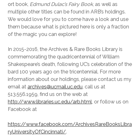
ort book,
Edmund Dulac’s Fairy Book
, as well as
multiple other titles can be found in ARB’s holdings.
We would love for you to come have a look and use
them because what is pictured here is only a fraction
of the magic you can explore!
In 2015-2016, the Archives & Rare Books Library is
commemorating the quadricentennial of William
Shakespeare’s death, following UC’s celebration of the
bard 100 years ago on the tricentennial. For more
information about our holdings, please contact us my
email at
archives@ucmail.uc.edu
, call us at
513.556.1959, find us on the web at
http://www.libraries.uc.edu/arb.html
, or follow us on
Facebook at
https://www.facebook.com/ArchivesRareBooksLibra
ryUniversityOfCincinnati/
.