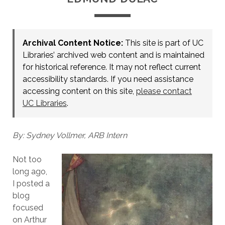
Archival Content Notice:
This site is part of UC
Libraries’ archived web content and is maintained
for historical reference. It may not reflect current
accessibility standards. If you need assistance
accessing content on this site,
please contact
UC Libraries
.
By: Sydney Vollmer, ARB Intern
Not too
long ago,
I posted a
blog
focused
on Arthur