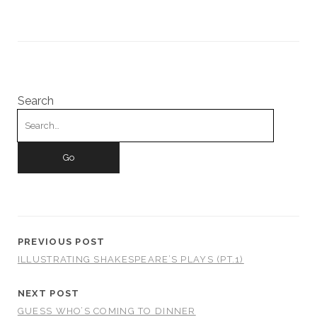
Search
Search
for:
PREVIOUS POST
ILLUSTRATING SHAKESPEARE’S PLAYS (PT.1)
NEXT POST
GUESS WHO’S COMING TO DINNER