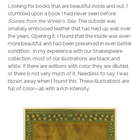
Looking for books that are beautiful inside and out, I
stumbled upon a book I had never seen before:
Scenes from the Winter’s Tale
. The outside was
ornately embossed leather that has held up well over
the years. Opening it, I found that the inside was even
more beautiful and had been preserved in even better
condition. In my experience with our Shakespeare
collection, most of our illustrations are black and
white. If there are editions with color, they are diluted,
or there is not very much of it. Needless to say, I was
blown away when I found this. These illustrations are
full of color—all with a rich intensity.