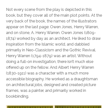
Not every scene from the play is depicted in this
book, but they cover all of the main plot points. At the
very back of the book, the names of the illustrators
appear on the last page: Owen Jones, Henry Warren,
and on stone, A. Henry Warren. Owen Jones (1809-
1874) worked by day as an architect. He liked to draw
inspiration from the Islamic world, and dabbled
primarily in Neo-Classicism and the Gothic Revival.
Henry Warren (1794-1879) was an artist. Without
doing a full-on investigation, there isn’t much else
offered up on the fellow. And Albert Henry Warren
(1830-1911) was a character with a much more
accessible biography. He worked as a draughtsman
on architectural jobs, designed and created picture
frames, was a painter, and primarily worked in
bookbinding.