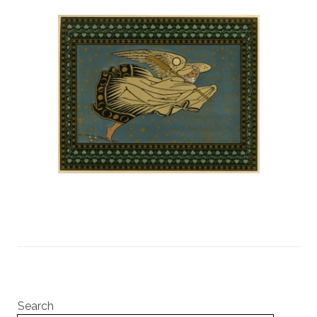
Search
Search