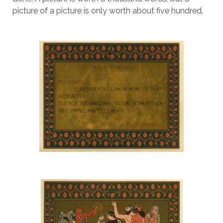
picture of a picture is only worth about five hundred.