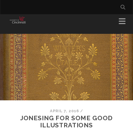
APRIL 7, 2016
/
JONESING FOR SOME GOOD
ILLUSTRATIONS