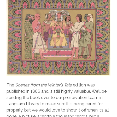
The
Scenes from the Winter’s Tale
edition was
published in 1866 and is still highly valuable. We’ll be
sending the book over to our preservation team in
Langsam Library to make sure it is being cared for
properly, but we would love to show it off when it’s all
done. A picture is worth a thousand words, but a