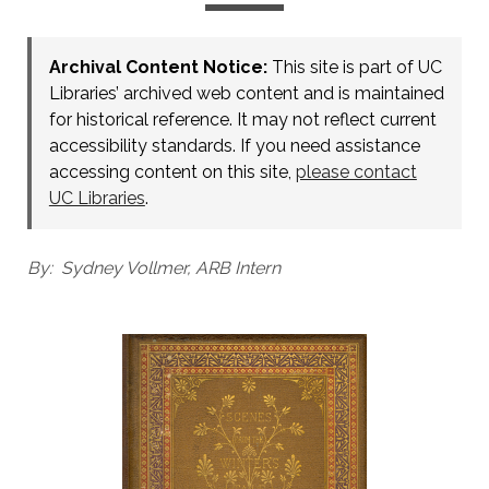
Archival Content Notice:
This site is part of UC
Libraries’ archived web content and is maintained
for historical reference. It may not reflect current
accessibility standards. If you need assistance
accessing content on this site,
please contact
UC Libraries
.
By: Sydney Vollmer, ARB Intern