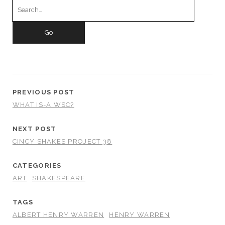
for:
PREVIOUS POST
WHAT IS-A WSC?
NEXT POST
CINCY SHAKES PROJECT 38
CATEGORIES
ART
SHAKESPEARE
TAGS
ALBERT HENRY WARREN
HENRY WARREN