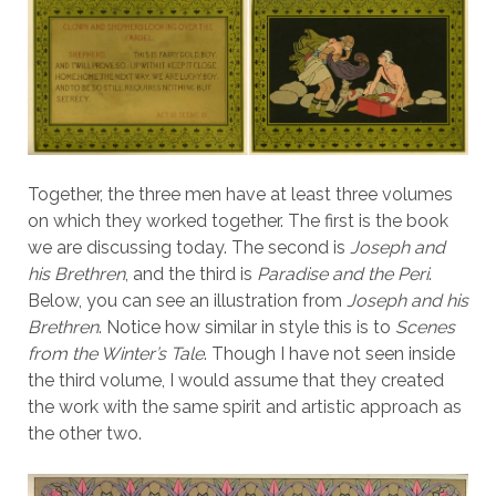
Together, the three men have at least three volumes
on which they worked together. The first is the book
we are discussing today. The second is
Joseph and
his Brethren
, and the third is
Paradise and the Peri
.
Below, you can see an illustration from
Joseph and his
Brethren
. Notice how similar in style this is to
Scenes
from the Winter’s Tale
. Though I have not seen inside
the third volume, I would assume that they created
the work with the same spirit and artistic approach as
the other two.