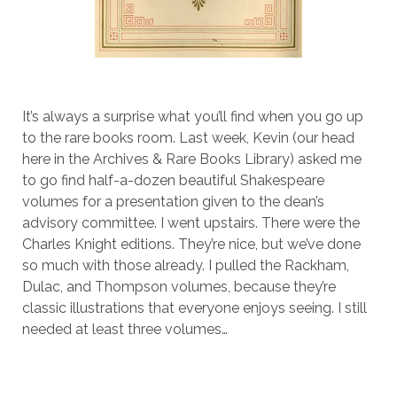
It’s always a surprise what you’ll find when you go up
to the rare books room. Last week, Kevin (our head
here in the Archives & Rare Books Library) asked me
to go find half-a-dozen beautiful Shakespeare
volumes for a presentation given to the dean’s
advisory committee. I went upstairs. There were the
Charles Knight editions. They’re nice, but we’ve done
so much with those already. I pulled the Rackham,
Dulac, and Thompson volumes, because they’re
classic illustrations that everyone enjoys seeing. I still
needed at least three volumes…