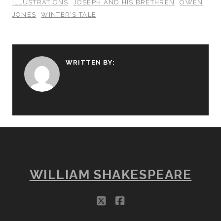
ILLUSTRATIONS
JOSEPH AND HIS BRETHREN
OWEN
JONES
WINTER'S TALE
WRITTEN BY:
WILLIAM SHAKESPEARE
twitter
facebook