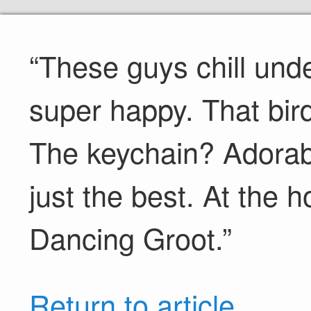
“These guys chill un
super happy. That bird t
The keychain? Adorab
just the best. At the h
Dancing Groot.”
Return to article.