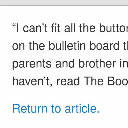
“I can’t fit all the bu
on the bulletin board
parents and brother in
haven’t, read The Boo
Return to article.