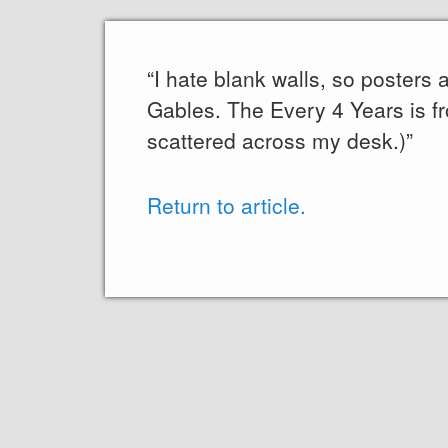
“I hate blank walls, so posters
Gables. The Every 4 Years is f
scattered across my desk.)”
Return to article.