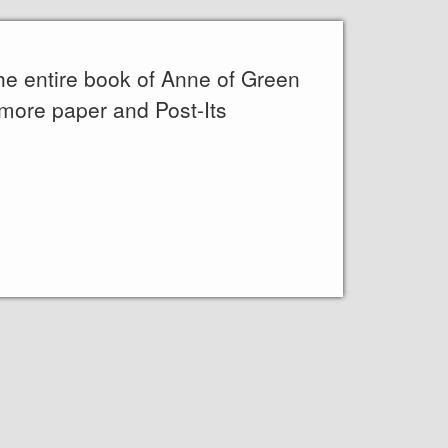
the entire book of Anne of Green
 more paper and Post-Its