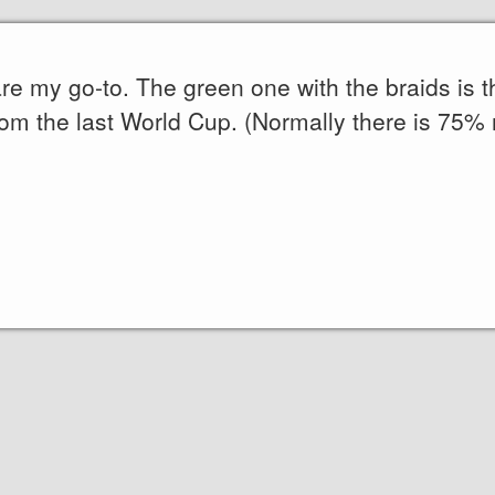
 are my go-to. The green one with the braids is 
rom the last World Cup. (Normally there is 75%