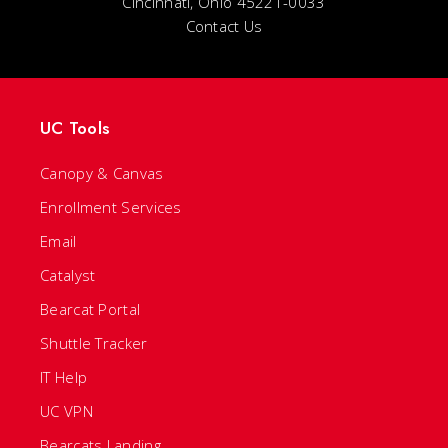
Cincinnati, Ohio 45221-0033
Contact Us
UC Tools
Canopy & Canvas
Enrollment Services
Email
Catalyst
Bearcat Portal
Shuttle Tracker
IT Help
UC VPN
Bearcats Landing