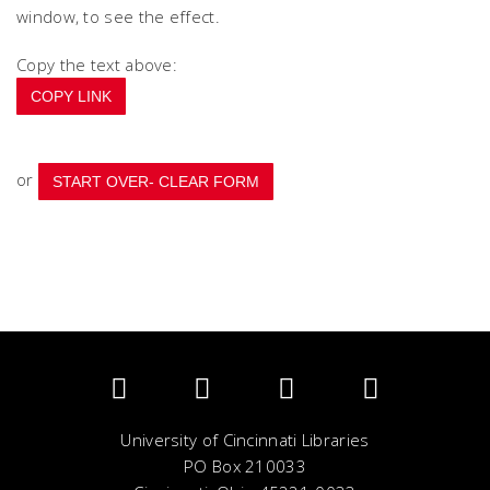
window, to see the effect.
Copy the text above:
COPY LINK
or
University of Cincinnati Libraries
PO Box 210033