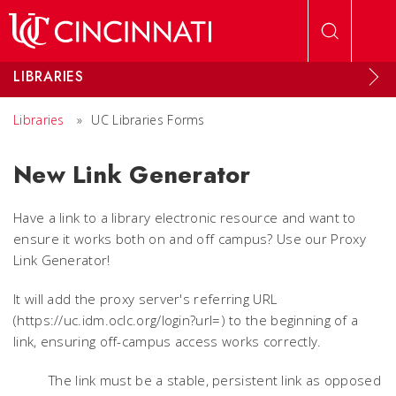
Skip to main content
LIBRARIES
Libraries
»
UC Libraries Forms
New Link Generator
Have a link to a library electronic resource and want to
ensure it works both on and off campus? Use our Proxy
Link Generator!
It will add the proxy server's referring URL
(https://uc.idm.oclc.org/login?url=) to the beginning of a
link, ensuring off-campus access works correctly.
The link must be a stable, persistent link as opposed