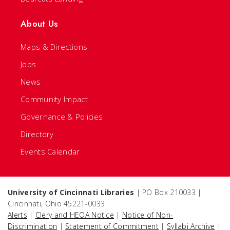
About Us
Maps & Directions
Jobs
News
Community Impact
Governance & Policies
Directory
Events Calendar
University of Cincinnati Libraries
| PO Box 210033 |
Cincinnati, Ohio 45221-0033
Alerts
|
Clery and HEOA Notice
|
Notice of Non-
Discrimination
|
Statement of Commitment
|
Syllabi Archive
|