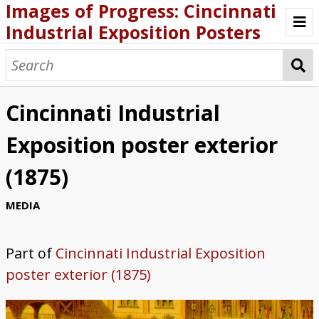
Images of Progress: Cincinnati
Industrial Exposition Posters
Browse
Cincinnati Industrial Exposition Posters
Cincinnati Industrial
Expositions (1838-1875)
Exposition poster exterior
Expositions (1879-1888)
(1875)
Invite to Research
MEDIA
Part of
Cincinnati Industrial Exposition
poster exterior (1875)