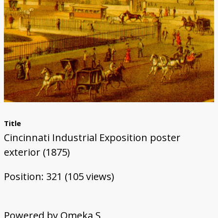
Title
Cincinnati Industrial Exposition poster
exterior (1875)
Position:
321
(
105
views)
Powered by Omeka S