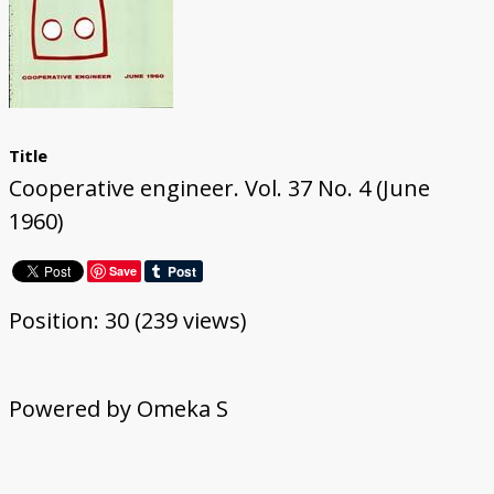
Title
Cooperative engineer. Vol. 37 No. 4 (June
1960)
Save
Position:
30
(
239
views)
Powered by Omeka S