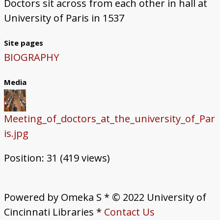
Doctors sit across from each other in hall at
University of Paris in 1537
Site pages
BIOGRAPHY
Media
Meeting_of_doctors_at_the_university_of_Par
is.jpg
Position:
31
(
419
views)
Powered by Omeka S * © 2022 University of
Cincinnati Libraries *
Contact Us