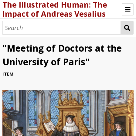
The Illustrated Human: The
Impact of Andreas Vesalius
ABOUT THE EXHIBIT
BIOGRAPHY
"Meeting of Doctors at the
FABRICA AND OTHER WRITING
University of Paris"
SCHOLARSHIP AND CURRICULA
ITEM
GALLERIES AND MEDIA