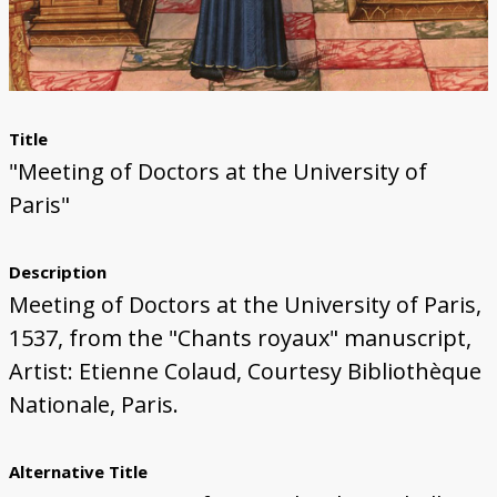
Title
"Meeting of Doctors at the University of
Paris"
Description
Meeting of Doctors at the University of Paris,
1537, from the "Chants royaux" manuscript,
Artist: Etienne Colaud, Courtesy Bibliothèque
Nationale, Paris.
Alternative Title