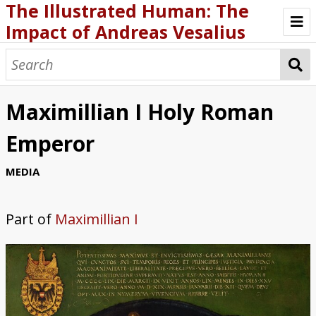
The Illustrated Human: The
Impact of Andreas Vesalius
ABOUT THE EXHIBIT
BIOGRAPHY
Maximillian I Holy Roman
FABRICA AND OTHER WRITING
Emperor
SCHOLARSHIP AND CURRICULA
MEDIA
GALLERIES AND MEDIA
Part of
Maximillian I