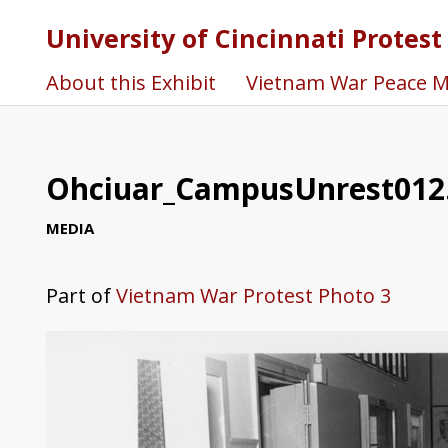
University of Cincinnati Protest
About this Exhibit
Vietnam War Peace 
Ohciuar_CampusUnrest012
MEDIA
Part of
Vietnam War Protest Photo 3