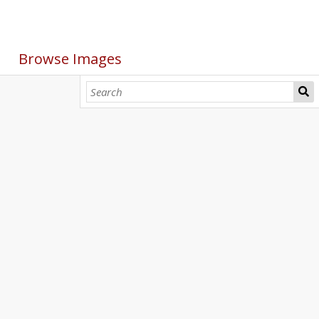
Browse Images