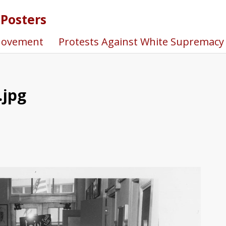
 Posters
Movement
Protests Against White Supremacy
.jpg