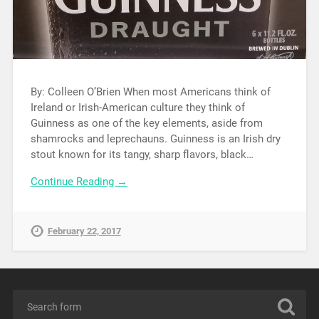
By: Colleen O’Brien When most Americans think of
Ireland or Irish-American culture they think of
Guinness as one of the key elements, aside from
shamrocks and leprechauns. Guinness is an Irish dry
stout known for its tangy, sharp flavors, black…
Continue Reading →
February 22, 2017