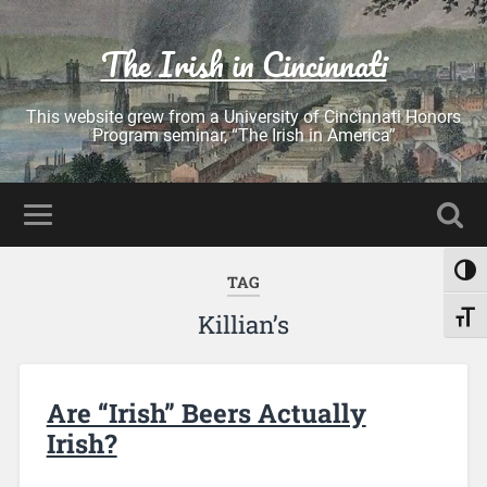
The Irish in Cincinnati
This website grew from a University of Cincinnati Honors
Program seminar, “The Irish in America”
Toggl
TAG
Killian’s
Toggl
Are “Irish” Beers Actually
Irish?