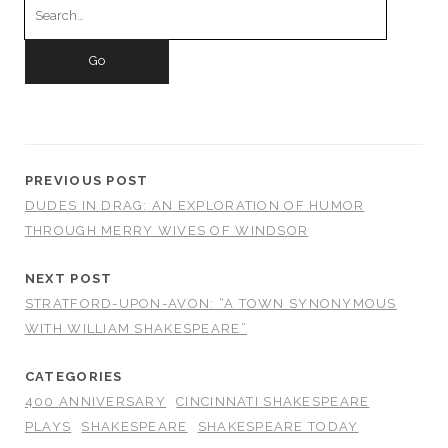
for:
PREVIOUS POST
DUDES IN DRAG: AN EXPLORATION OF HUMOR
THROUGH MERRY WIVES OF WINDSOR
NEXT POST
STRATFORD-UPON-AVON: “A TOWN SYNONYMOUS
WITH WILLIAM SHAKESPEARE”
CATEGORIES
400 ANNIVERSARY
CINCINNATI SHAKESPEARE
PLAYS
SHAKESPEARE
SHAKESPEARE TODAY