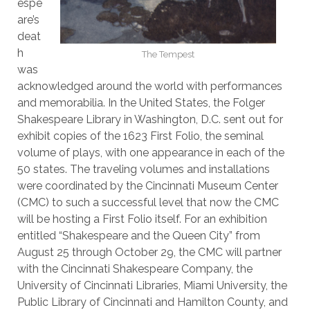
espe
are’s
deat
h
The Tempest
was
acknowledged around the world with performances
and memorabilia. In the United States, the Folger
Shakespeare Library in Washington, D.C. sent out for
exhibit copies of the 1623 First Folio, the seminal
volume of plays, with one appearance in each of the
50 states. The traveling volumes and installations
were coordinated by the Cincinnati Museum Center
(CMC) to such a successful level that now the CMC
will be hosting a First Folio itself. For an exhibition
entitled “Shakespeare and the Queen City” from
August 25 through October 29, the CMC will partner
with the Cincinnati Shakespeare Company, the
University of Cincinnati Libraries, Miami University, the
Public Library of Cincinnati and Hamilton County, and