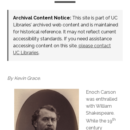
Archival Content Notice:
This site is part of UC
Libraries’ archived web content and is maintained
for historical reference. It may not reflect current
accessibility standards. If you need assistance
accessing content on this site,
please contact
UC Libraries
.
By Kevin Grace.
Enoch Carson
was enthralled
with William
Shakespeare.
th
While the 19
century