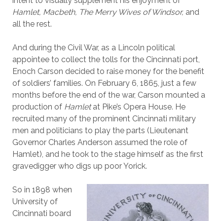
intent to visually supplement his enjoyment of
Hamlet, Macbeth, The Merry Wives of Windsor,
and
all the rest.
And during the Civil War, as a Lincoln political
appointee to collect the tolls for the Cincinnati port,
Enoch Carson decided to raise money for the benefit
of soldiers’ families. On February 6, 1865, just a few
months before the end of the war, Carson mounted a
production of
Hamlet
at Pike’s Opera House. He
recruited many of the prominent Cincinnati military
men and politicians to play the parts (Lieutenant
Governor Charles Anderson assumed the role of
Hamlet), and he took to the stage himself as the first
gravedigger who digs up poor Yorick.
So in 1898 when
University of
Cincinnati board