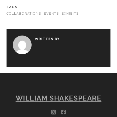
TAGS
COLLABORATIONS
EVENTS
EXHIBITS
WRITTEN BY:
WILLIAM SHAKESPEARE
twitter
facebook