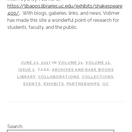
https://libapps.libraries.uc.edu/exhibits/shakespeare
400/
.
With blogs, galleries, links, and news, Vollmer
has made this site a wonderful point of research for
students, faculty, and the public.
JUNE 23, 2017
IN
VOLUME 15
,
VOLUME 15,
ISSUE 3
. TAGS:
ARCHIVES AND RARE BOOKS
LIBRARY
,
COLLABORATIONS
,
COLLECTIONS
,
EVENTS
,
EXHIBITS
,
PARTNERSHIPS
,
UC
Search
Search