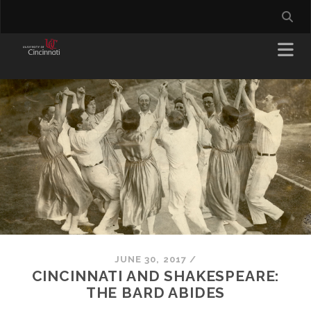
JUNE 30, 2017
/
CINCINNATI AND SHAKESPEARE:
THE BARD ABIDES