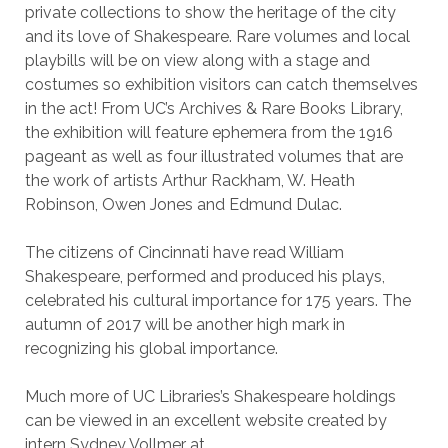
private collections to show the heritage of the city
and its love of Shakespeare. Rare volumes and local
playbills will be on view along with a stage and
costumes so exhibition visitors can catch themselves
in the act! From UC’s Archives & Rare Books Library,
the exhibition will feature ephemera from the 1916
pageant as well as four illustrated volumes that are
the work of artists Arthur Rackham, W. Heath
Robinson, Owen Jones and Edmund Dulac.
The citizens of Cincinnati have read William
Shakespeare, performed and produced his plays,
celebrated his cultural importance for 175 years. The
autumn of 2017 will be another high mark in
recognizing his global importance.
Much more of UC Libraries’s Shakespeare holdings
can be viewed in an excellent website created by
intern Sydney Vollmer at