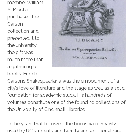
member William
A. Procter
purchased the
Carson
collection and
presented it to
the university,
the gift was
much more than
a gathering of
books. Enoch
Carson’s Shakespeariana was the embodiment of a
city’s love of literature and the stage as well as a solid
foundation for academic study. His hundreds of
volumes constitute one of the founding collections of
the University of Cincinnati Libraries.
In the years that followed, the books were heavily
used by UC students and faculty and additional rare