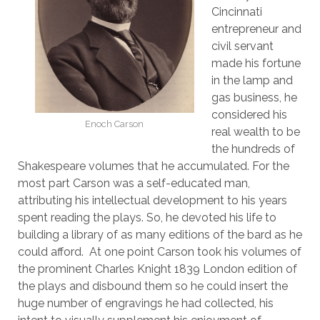
Cincinnati
entrepreneur and
civil servant
made his fortune
in the lamp and
gas business, he
considered his
Enoch Carson
real wealth to be
the hundreds of
Shakespeare volumes that he accumulated. For the
most part Carson was a self-educated man,
attributing his intellectual development to his years
spent reading the plays. So, he devoted his life to
building a library of as many editions of the bard as he
could afford. At one point Carson took his volumes of
the prominent Charles Knight 1839 London edition of
the plays and disbound them so he could insert the
huge number of engravings he had collected, his