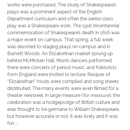
works were purchased. The study of Shakespeare’s
plays was a prominent aspect of the English
Department curriculum and often the senior class
play was a Shakespeare work. The 1916 tricentennial
commemoration of Shakespeare’s death in 1616 was
a major event on campus. That spring, a full week
was devoted to staging plays on campus and in
Burnett Woods. An Elizabethan market sprung up
behind McMicken Hall, Morris dancers performed,
there were concerts of period music, and folklorists
from England were invited to lecture. Recipes of
“Elizabethan” foods were compiled and song sheets
distributed. The many events were even filmed for a
theater newsreel. In large measure (
for measure
), the
celebration was a hodgepodge of British culture and
eras thought to be germane to William Shakespeare,
but however accurate or not, it was lively and it was
fun.