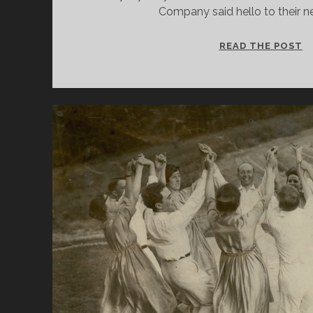
Company said hello to their
B
READ THE POST
I
A
N
S