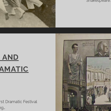
Shakespeare. 
 AND
RAMATIC
first Dramatic Festival
ng…