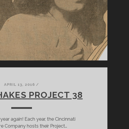
DESIGNER,
AMANDA
MCGEE
APRIL 13, 2016
/
HAKES PROJECT 38
f year again! Each year, the Cincinnati
e Company hosts their Project…