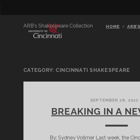
ARB's Shakespeare Collection
HOME
ARB’
CATEGORY:
CINCINNATI SHAKESPEARE
SEPTEMBER 28, 2017
BREAKING IN A N
By: Sydney Vollmer Last week, the Cin