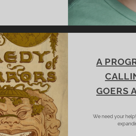
EVEN
UESTIONS
ITH
INCINNATI
HAKESPEARE
OMPANY’S
EREMY
UBIN
A PROGR
CALLI
GOERS 
We need your help!
expandi