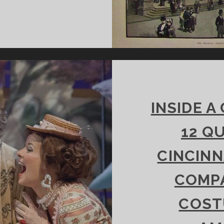
HAKESPEARE
ND
INCINNATI’S
RAMATIC
ESTIVAL
INSIDE A
12 Q
CINCINN
COMPA
COST