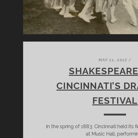
MAY 11, 2017
/
SHAKESPEARE
CINCINNATI’S D
FESTIVAL
In the spring of 1883, Cincinnati held its 
at Music Hall, performi