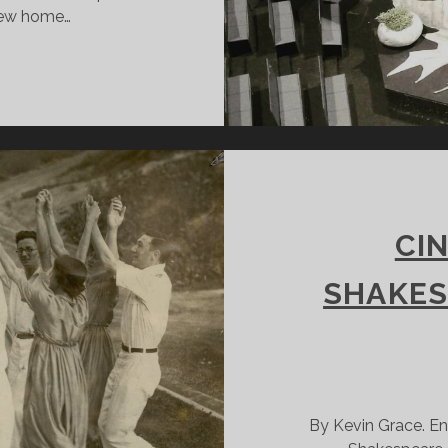
 new home…
REAKING
N
EW
TAGE
CI
SHAKES
By Kevin Grace. En