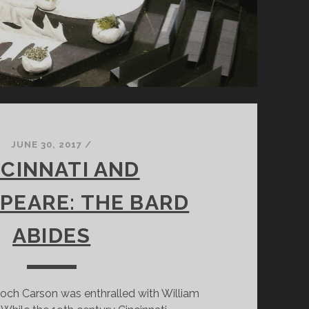
JUNE 30, 2017
/
NCINNATI AND
PEARE: THE BARD
ABIDES
och Carson was enthralled with William