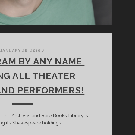
JANUARY 26, 2016
/
AM BY ANY NAME:
NG ALL THEATER
AND PERFORMERS!
 The Archives and Rare Books Library is
ng its Shakespeare holdings…