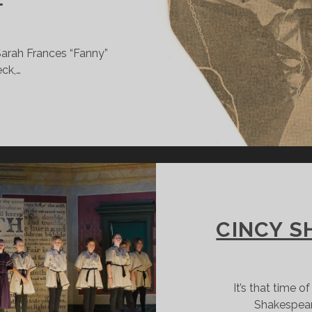
Sarah Frances “Fanny”
eck,…
ULIA
ARLOWE:
INCINNATI
IRL
EARNS
O
E
CINCY S
ULIET
It’s that time o
Shakespear