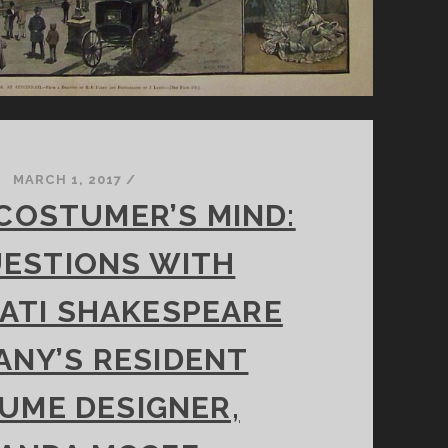
MARCH 1, 2017
/
 COSTUMER’S MIND:
UESTIONS WITH
ATI SHAKESPEARE
NY’S RESIDENT
UME DESIGNER,