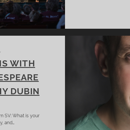
/
NS WITH
KESPEARE
MY DUBIN
rn SV: What is your
y, and…