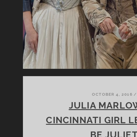
OCTOBER 4, 2016
/
JULIA MARLOW
CINCINNATI GIRL 
BE JULIE