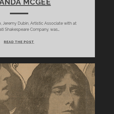
ANDA MCGEE
 Jeremy Dubin, Artistic Associate with at
nati Shakespeare Company, was…
INSIDE
READ THE POST
A
COSTUMER’S
MIND:
12
QUESTIONS
WITH
CINCINNATI
SHAKESPEARE
COMPANY’S
RESIDENT
COSTUME