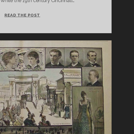
While the 19th century Cincinnati…
CINCINNATI
READ THE POST
AND
SHAKESPEARE:
THE
BARD
ABIDES