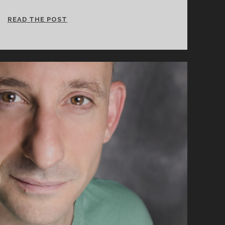
CINCY
READ THE POST
SHAKES
PROJECT
38