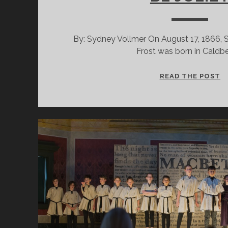
By: Sydney Vollmer On August 17, 1866, 
Frost was born in Caldb
J
READ THE POST
M
A
C
G
L
T
B
J