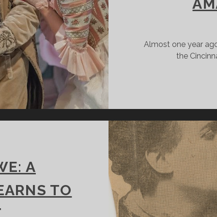
AM
Almost one year ago,
the Cincin
E: A
LEARNS TO
T