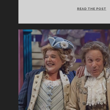
S
READ THE POST
A
C
D
F