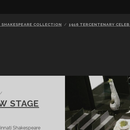
S SHAKESPEARE COLLECTION
1916 TERCENTENARY CELE
/
EW STAGE
cinnati Shakespeare