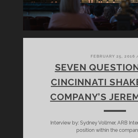
FEBRUARY 25, 2016
SEVEN QUESTIO
CINCINNATI SHA
COMPANY’S JERE
Interview by: Sydney Vollmer, ARB Inte
position within the compan