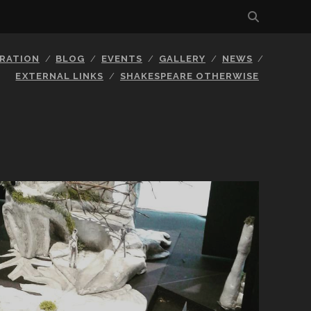
BRATION
BLOG
EVENTS
GALLERY
NEWS
EXTERNAL LINKS
SHAKESPEARE OTHERWISE