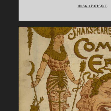
S
READ THE POST
Q
W
C
S
C
J
D