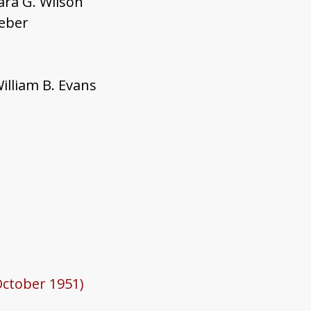
ara G. Wilson
Weber
illiam B. Evans
October 1951)