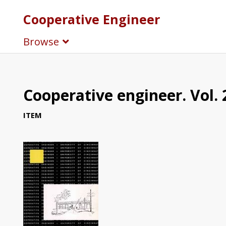
Cooperative Engineer
Browse
Cooperative engineer. Vol. 
ITEM