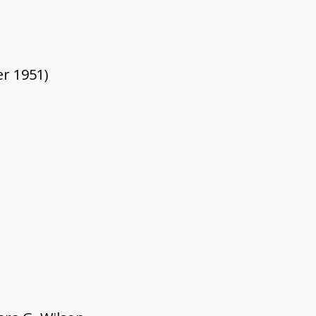
er 1951)