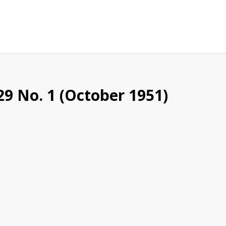
29 No. 1 (October 1951)