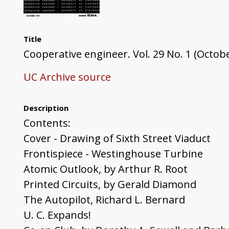
Title
Cooperative engineer. Vol. 29 No. 1 (Octob
UC Archive source
Description
Contents:
Cover - Drawing of Sixth Street Viaduct
Frontispiece - Westinghouse Turbine
Atomic Outlook, by Arthur R. Root
Printed Circuits, by Gerald Diamond
The Autopilot, Richard L. Bernard
U. C. Expands!