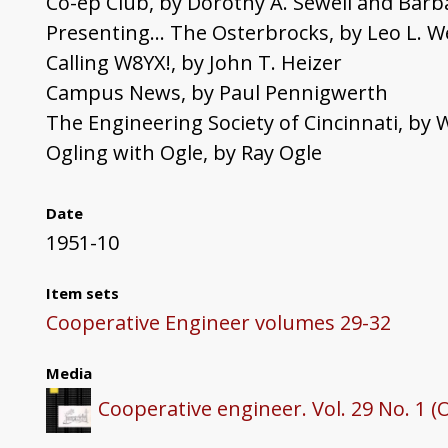
Co-ep Club, by Dorothy A. Sewell and Barb
Presenting... The Osterbrocks, by Leo L. 
Calling W8YX!, by John T. Heizer
Campus News, by Paul Pennigwerth
The Engineering Society of Cincinnati, by W
Ogling with Ogle, by Ray Ogle
Date
1951-10
Item sets
Cooperative Engineer volumes 29-32
Media
Cooperative engineer. Vol. 29 No. 1 (