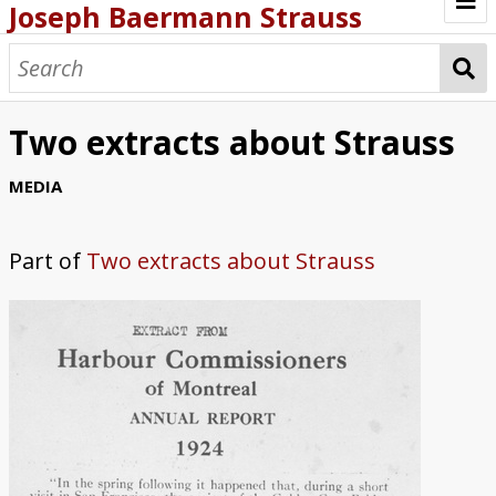
Joseph Baermann Strauss
Browse
Articles/Books
Two extracts about Strauss
Photos
MEDIA
Correspondence
Part of
Two extracts about Strauss
Timeline
Patents
Bibliography
Other Works
Websites