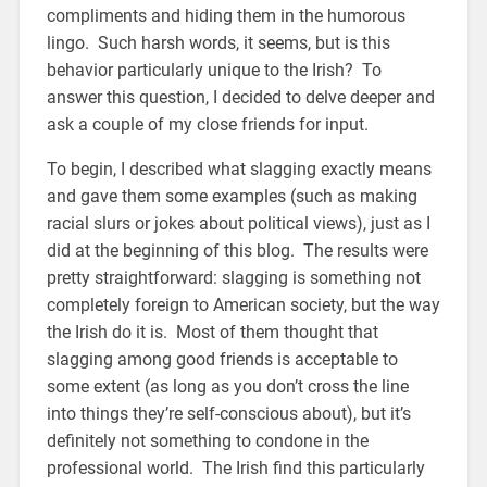
compliments and hiding them in the humorous
lingo. Such harsh words, it seems, but is this
behavior particularly unique to the Irish? To
answer this question, I decided to delve deeper and
ask a couple of my close friends for input.
To begin, I described what slagging exactly means
and gave them some examples (such as making
racial slurs or jokes about political views), just as I
did at the beginning of this blog. The results were
pretty straightforward: slagging is something not
completely foreign to American society, but the way
the Irish do it is. Most of them thought that
slagging among good friends is acceptable to
some extent (as long as you don’t cross the line
into things they’re self-conscious about), but it’s
definitely not something to condone in the
professional world. The Irish find this particularly