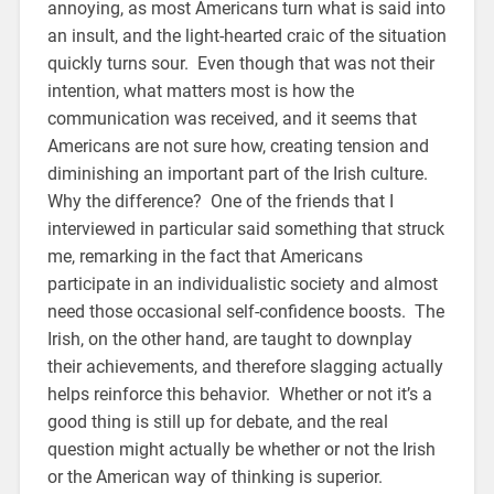
annoying, as most Americans turn what is said into
an insult, and the light-hearted craic of the situation
quickly turns sour. Even though that was not their
intention, what matters most is how the
communication was received, and it seems that
Americans are not sure how, creating tension and
diminishing an important part of the Irish culture.
Why the difference? One of the friends that I
interviewed in particular said something that struck
me, remarking in the fact that Americans
participate in an individualistic society and almost
need those occasional self-confidence boosts. The
Irish, on the other hand, are taught to downplay
their achievements, and therefore slagging actually
helps reinforce this behavior. Whether or not it’s a
good thing is still up for debate, and the real
question might actually be whether or not the Irish
or the American way of thinking is superior.