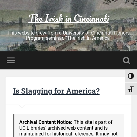
The Irish in Cincinnati
This website grew from a University of Cincinnati Honors
Program seminar, “The Irish in America”
Toggl
Is Slagging for America?
Toggl
Archival Content Notice:
This site is part of
UC Libraries’ archived web content and is
maintained for historical reference. It may not