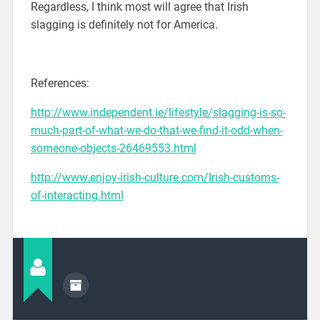
Regardless, I think most will agree that Irish
slagging is definitely not for America.
References:
http://www.independent.ie/lifestyle/slagging-is-so-
much-part-of-what-we-do-that-we-find-it-odd-when-
someone-objects-26469553.html
http://www.enjoy-irish-culture.com/Irish-customs-
of-interacting.html