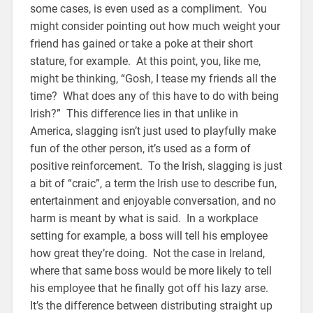
some cases, is even used as a compliment. You
might consider pointing out how much weight your
friend has gained or take a poke at their short
stature, for example. At this point, you, like me,
might be thinking, “Gosh, I tease my friends all the
time? What does any of this have to do with being
Irish?” This difference lies in that unlike in
America, slagging isn’t just used to playfully make
fun of the other person, it’s used as a form of
positive reinforcement. To the Irish, slagging is just
a bit of “craic”, a term the Irish use to describe fun,
entertainment and enjoyable conversation, and no
harm is meant by what is said. In a workplace
setting for example, a boss will tell his employee
how great they’re doing. Not the case in Ireland,
where that same boss would be more likely to tell
his employee that he finally got off his lazy arse.
It’s the difference between distributing straight up