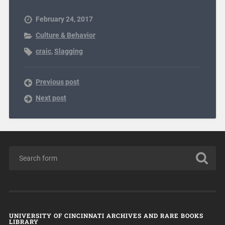
February 24, 2017
Culture & Behavior
craic
,
Slagging
Previous post
Next post
UNIVERSITY OF CINCINNATI ARCHIVES AND RARE BOOKS
LIBRARY