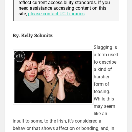
reflect current accessibility standards. If you
need assistance accessing content on this
site,
please contact UC Libraries
.
By: Kelly Schmitz
Slagging is
a term used
alt
to describe
a kind of
harsher
form of
teasing.
While this
may seem
like an
insult to some, to the Irish, it’s considered a
behavior that shows affection or bonding, and, in