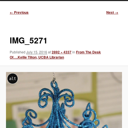
Image
← Previous
Next →
navigation
IMG_5271
Published
July 15, 2016
at
2892 × 4337
in
From The Desk
Of….Kellie Tilton, UCBA Librarian
alt