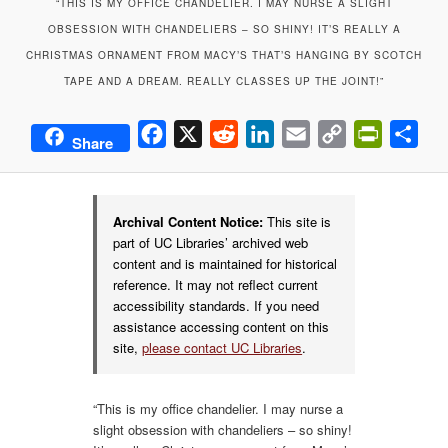
“THIS IS MY OFFICE CHANDELIER. I MAY NURSE A SLIGHT
OBSESSION WITH CHANDELIERS – SO SHINY! IT’S REALLY A
CHRISTMAS ORNAMENT FROM MACY’S THAT’S HANGING BY SCOTCH
TAPE AND A DREAM. REALLY CLASSES UP THE JOINT!”
Facebook
X
Reddit
LinkedIn
Email
Copy
PrintFrie
Sha
Share
Link
Archival Content Notice:
This site is
part of UC Libraries’ archived web
content and is maintained for historical
reference. It may not reflect current
accessibility standards. If you need
assistance accessing content on this
site,
please contact UC Libraries
.
“This is my office chandelier. I may nurse a
slight obsession with chandeliers – so shiny!