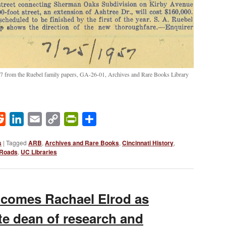
57 from the Ruebel family papers, GA-26-01, Archives and Rare Books Library
ok
Reddit
LinkedIn
Email
Copy
PrintFriendly
Share
Link
s
|
Tagged
ARB
,
Archives and Rare Books
,
Cincinnati History
,
Roads
,
UC Libraries
lcomes Rachael Elrod as
te dean of research and