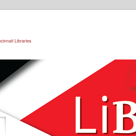
cinnati Libraries