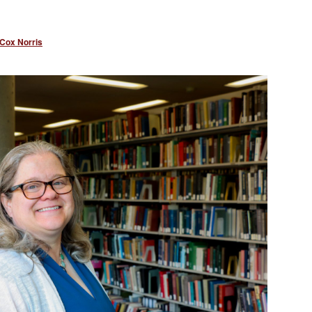
 Cox Norris