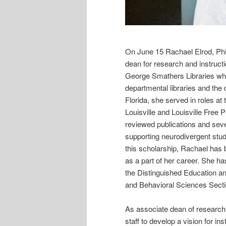
On June 15 Rachael Elrod, PhD,
dean for research and instruct
George Smathers Libraries whe
departmental libraries and the d
Florida, she served in roles at 
Louisville and Louisville Free 
reviewed publications and sev
supporting neurodivergent stud
this scholarship, Rachael has 
as a part of her career. She 
the Distinguished Education a
and Behavioral Sciences Sectio
As associate dean of research a
staff to develop a vision for in