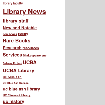
library faculty
Library News
library staff
New and Notable
Poetry
new books
Rare Books
Research
resources
Services
Shakespeare
strc
UCBA
Subway Project
UCBA Library
uc blue ash
UC Blue Ash College
uc blue ash library
UC Clermont Library
uc history