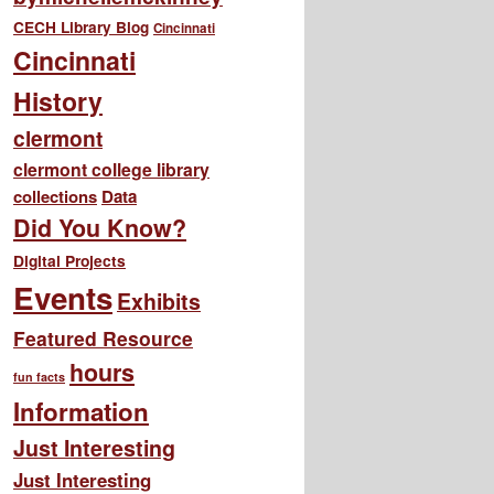
CECH Library Blog
Cincinnati
Cincinnati
History
clermont
clermont college library
collections
Data
Did You Know?
Digital Projects
Events
Exhibits
Featured Resource
hours
fun facts
Information
Just Interesting
Just Interesting