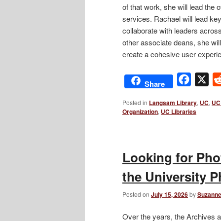
of that work, she will lead the 
services. Rachael will lead key 
collaborate with leaders acros
other associate deans, she will
create a cohesive user experi
Facebo
X
Share
Posted in
Langsam Library
,
UC
,
UC 
Organization
,
UC Libraries
Looking for Pho
the University 
Posted on
July 15, 2026
by
Suzanne
Over the years, the Archives