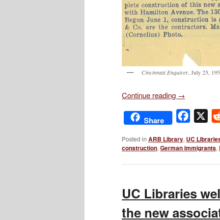
Cincinnati Enquirer
, July 25, 19
Continue reading
→
Facebo
X
Share
Posted in
ARB Library
,
UC Librarie
construction
,
German immigrants
,
UC Libraries we
the new associa