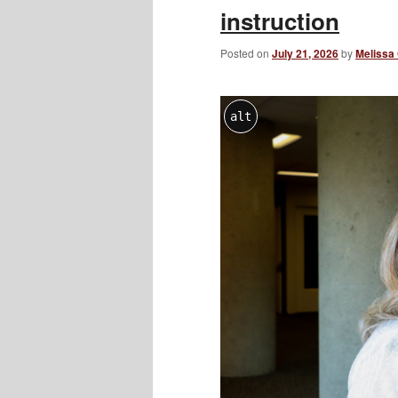
instruction
Posted on
July 21, 2026
by
Melissa
alt