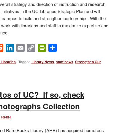
overall strategy and direction of instruction and research
initiatives in the UC Libraries Strategic Plan and will
s campus to build and strengthen partnerships. With the
 work with librarians and staff to maximize expertise and
ence.
ok
Reddit
LinkedIn
Email
Copy
PrintFriendly
Share
Link
Libraries
|
Tagged
Library News
,
staff news
,
Strengthen Our
tos of UC? If so, check
Photographs Collection
 Reller
 and Rare Books Library (ARB) has acquired numerous