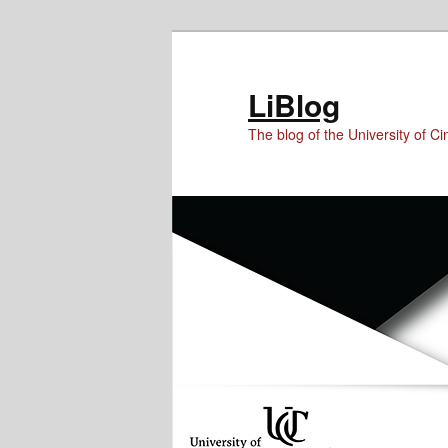
Skip
Skip
Skip
to
to
to
Content
primary
secondary
LiBlog
content
content
The blog of the University of Cin