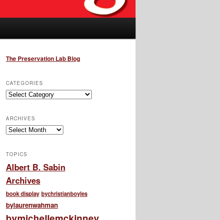
The Preservation Lab Blog
CATEGORIES
Categories
ARCHIVES
Archives
TOPICS
Albert B. Sabin
Archives
book display
bychristianboyles
bylaurenwahman
bymichellemckinney