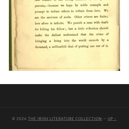
© 2026
THE IRISH LITERATURE COLLECTION
—
UP ↑