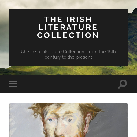
THE IRISH
LITERATURE
COLLECTION
UC's Irish Literature Collection- from the 16th
century to the present
Toggle
Toggle
search
mobile
field
menu