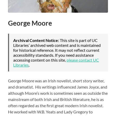
George Moore
Archival Content Notice:
This site is part of UC
Libraries’ archived web content and is maintained
for historical reference. It may not reflect current
accessibility standards. If you need assistance
accessing content on this site,
please contact UC
Libraries
.
George Moore was an Irish novelist, short story writer,
and dramatist. His writings influenced James Joyce, and
although Moore’s work is sometimes seen as outside the
mainstream of both Irish and British literature, he is as
often regarded as the first great modern Irish novelist.
He worked with W.B. Yeats and Lady Gregory to