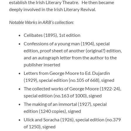
establish the Irish Literary Theatre. He then became
deeply involved in the Irish Literary Revival.
Notable Works in ARB’s collection:
Celibates (1895), 1st edition
Confessions of a young man (1904), special
edition, proof sheet of another (original?) edition,
and an autograph letter from the author to the
publisher inserted
Letters from George Moore to Ed. Dujardin
(1929), special edition (no.105 of 668), signed
The collected works of George Moore (1922-24),
special edition (no.163 of 1000), signed
The making of an immortal (1927), special
edition (1240 copies), signed
Ulick and Soracha (1926), special edition (no.379
of 1250), signed