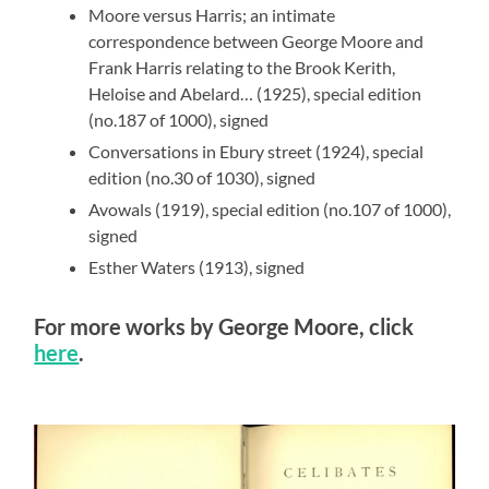
Moore versus Harris; an intimate
correspondence between George Moore and
Frank Harris relating to the Brook Kerith,
Heloise and Abelard… (1925), special edition
(no.187 of 1000), signed
Conversations in Ebury street (1924), special
edition (no.30 of 1030), signed
Avowals (1919), special edition (no.107 of 1000),
signed
Esther Waters (1913), signed
For more works by George Moore, click
here
.