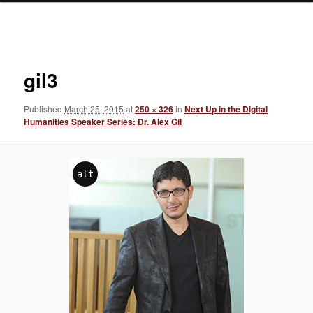
Image
navigation
gil3
Published
March 25, 2015
at
250 × 326
in
Next Up in the Digital
Humanities Speaker Series: Dr. Alex Gil
alt