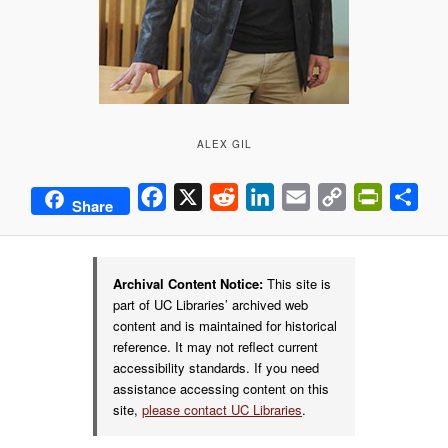
ALEX GIL
Facebook
X
Reddit
LinkedIn
Email
Copy
PrintFrie
Sha
Share
Link
Archival Content Notice:
This site is
part of UC Libraries’ archived web
content and is maintained for historical
reference. It may not reflect current
accessibility standards. If you need
assistance accessing content on this
site,
please contact UC Libraries
.