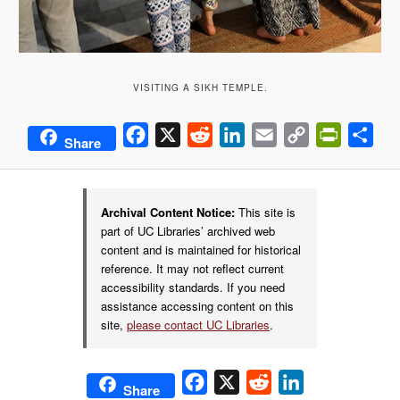
VISITING A SIKH TEMPLE.
Facebook
X
Reddit
LinkedIn
Email
Copy
PrintFrie
Sha
Share
Link
Archival Content Notice:
This site is
part of UC Libraries’ archived web
content and is maintained for historical
reference. It may not reflect current
accessibility standards. If you need
assistance accessing content on this
site,
please contact UC Libraries
.
Facebook
X
Reddit
LinkedIn
Share