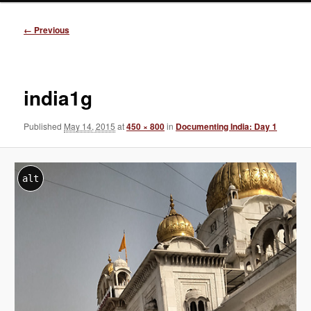
Image
← Previous
navigation
india1g
Published
May 14, 2015
at
450 × 800
in
Documenting India: Day 1
alt