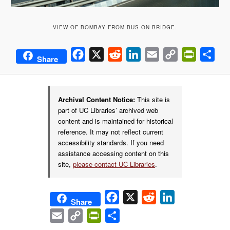
VIEW OF BOMBAY FROM BUS ON BRIDGE.
Facebook
X
Reddit
LinkedIn
Email
Copy
PrintFrie
Sha
Share
Link
Archival Content Notice:
This site is
part of UC Libraries’ archived web
content and is maintained for historical
reference. It may not reflect current
accessibility standards. If you need
assistance accessing content on this
site,
please contact UC Libraries
.
Facebook
X
Reddit
LinkedIn
Share
Email
Copy
PrintFriendly
Share
Link