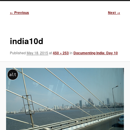
Image
← Previous
Next →
navigation
india10d
Published
May 18, 2015
at
450 × 253
in
Documenting India: Day 10
alt