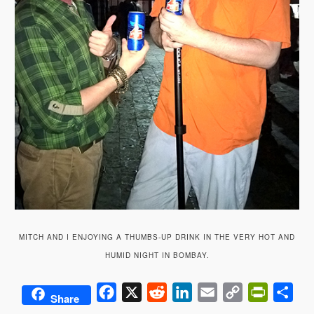
MITCH AND I ENJOYING A THUMBS-UP DRINK IN THE VERY HOT AND
HUMID NIGHT IN BOMBAY.
Facebook
X
Reddit
LinkedIn
Email
Copy
PrintFrie
Sha
Share
Link