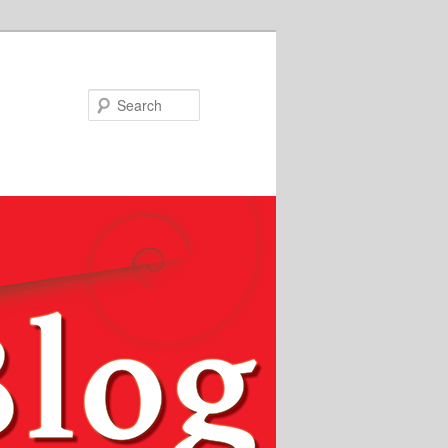
Search