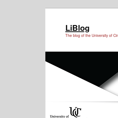
Skip
Skip
to
to
Content
primary
LiBlog
content
The blog of the University of Cin