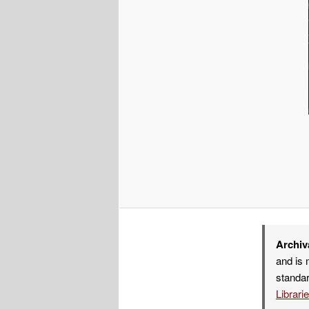
Archiv
and is 
standar
Librari