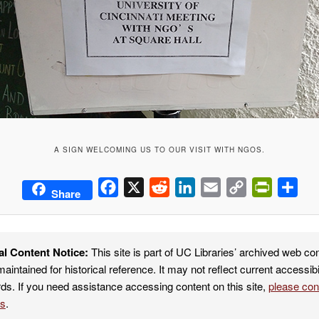
A SIGN WELCOMING US TO OUR VISIT WITH NGOS.
Facebook
X
Reddit
LinkedIn
Email
Copy
PrintFrie
Sha
Share
Link
al Content Notice:
This site is part of UC Libraries’ archived web co
maintained for historical reference. It may not reflect current accessibi
ds. If you need assistance accessing content on this site,
please co
es
.