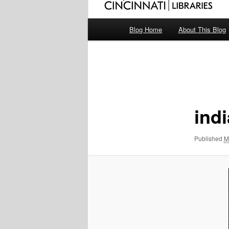
Main
Blog Home
About This Blog
menu
Image
navigation
ind
Published
M