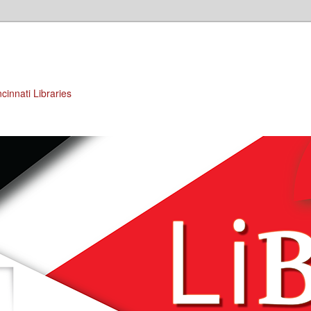
cinnati Libraries