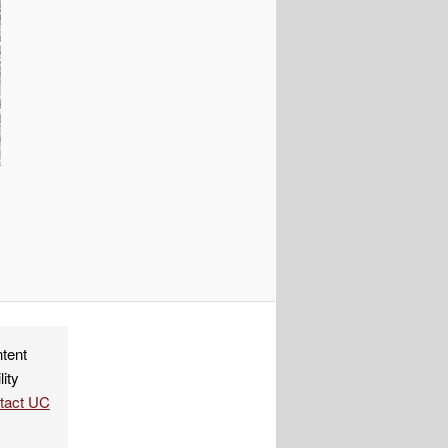
ndly
re
ntent
lity
ntact UC