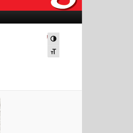
Next →
Toggle High Contrast
Toggle Font size