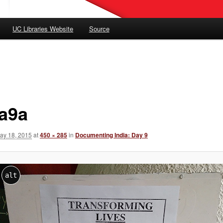
UC Libraries Website
Source
ia9a
ay 18, 2015
at
450 × 285
in
Documenting India: Day 9
alt