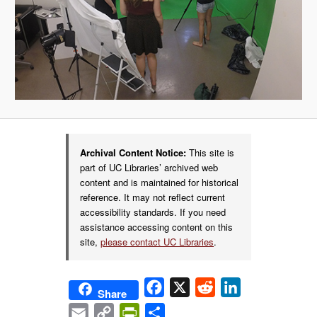
Archival Content Notice:
This site is
part of UC Libraries’ archived web
content and is maintained for historical
reference. It may not reflect current
accessibility standards. If you need
assistance accessing content on this
site,
please contact UC Libraries
.
Facebook
X
Reddit
LinkedIn
Share
Email
Copy
PrintFriendly
Share