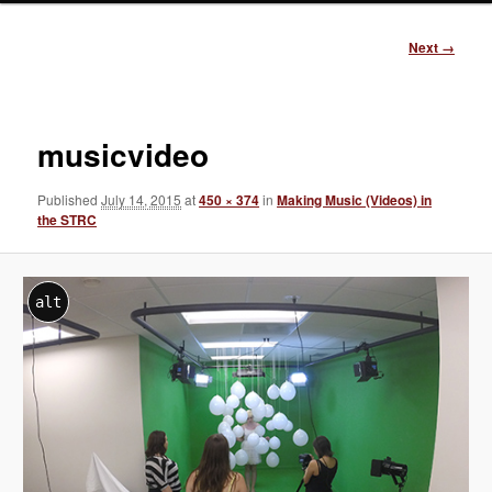
Image
Next →
navigation
musicvideo
Published
July 14, 2015
at
450 × 374
in
Making Music (Videos) in
the STRC
alt