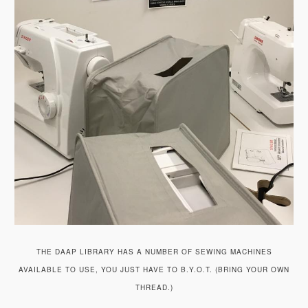
THE DAAP LIBRARY HAS A NUMBER OF SEWING MACHINES
AVAILABLE TO USE, YOU JUST HAVE TO B.Y.O.T. (BRING YOUR OWN
THREAD.)