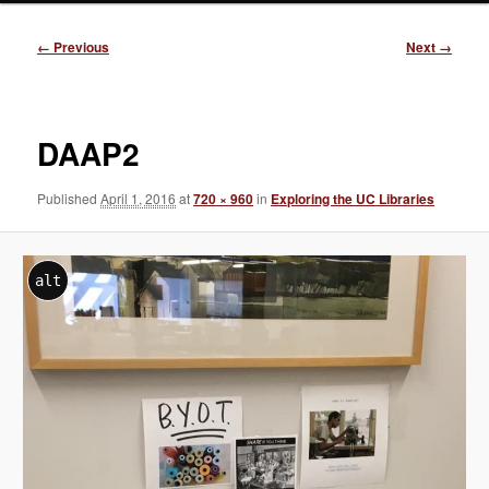
Image
← Previous
Next →
navigation
DAAP2
Published
April 1, 2016
at
720 × 960
in
Exploring the UC Libraries
alt