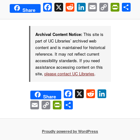
Facebook
X
Reddit
LinkedIn
Email
Copy
PrintFrie
Sha
Share
Link
Archival Content Notice:
This site is
part of UC Libraries’ archived web
content and is maintained for historical
reference. It may not reflect current
accessibility standards. If you need
assistance accessing content on this
site,
please contact UC Libraries
.
Facebook
X
Reddit
LinkedIn
Share
Email
Copy
PrintFriendly
Share
Link
Proudly powered by WordPress