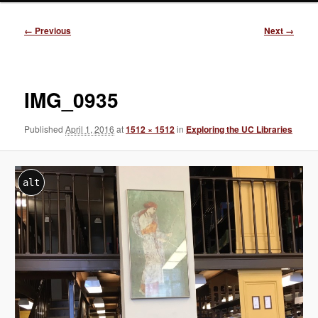
Image
← Previous
Next →
navigation
IMG_0935
Published
April 1, 2016
at
1512 × 1512
in
Exploring the UC Libraries
alt