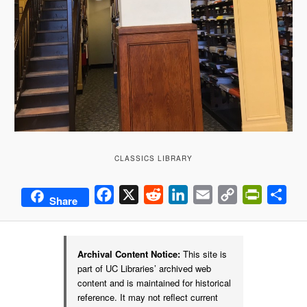
CLASSICS LIBRARY
Facebook
X
Reddit
LinkedIn
Email
Copy
PrintFrie
Sha
Share
Link
Archival Content Notice:
This site is
part of UC Libraries’ archived web
content and is maintained for historical
reference. It may not reflect current