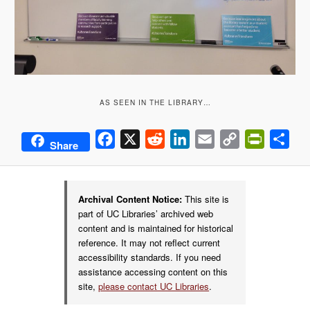
AS SEEN IN THE LIBRARY…
Facebook
X
Reddit
LinkedIn
Email
Copy
PrintFrie
Sha
Share
Link
Archival Content Notice:
This site is
part of UC Libraries’ archived web
content and is maintained for historical
reference. It may not reflect current
accessibility standards. If you need
assistance accessing content on this
site,
please contact UC Libraries
.