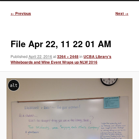
Image
← Previous
Next →
navigation
File Apr 22, 11 22 01 AM
Published
April 22, 2016
at
3264 × 2448
in
UCBA Library’s
Whiteboards and Wine Event Wraps up NLW 2016
alt