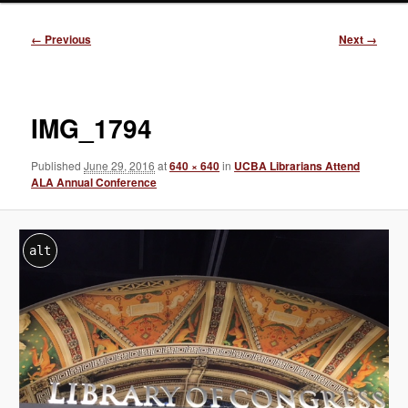
Image
← Previous
Next →
navigation
IMG_1794
Published
June 29, 2016
at
640 × 640
in
UCBA Librarians Attend
ALA Annual Conference
alt