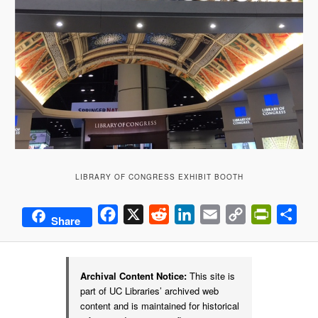
LIBRARY OF CONGRESS EXHIBIT BOOTH
Facebook
X
Reddit
LinkedIn
Email
Copy
PrintFrie
Sha
Share
Link
Archival Content Notice:
This site is
part of UC Libraries’ archived web
content and is maintained for historical