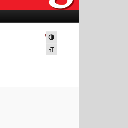
Next →
Toggle High Contrast
Toggle Font size