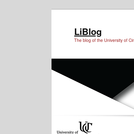
Skip
Skip
to
to
Content
primary
LiBlog
content
The blog of the University of Cin