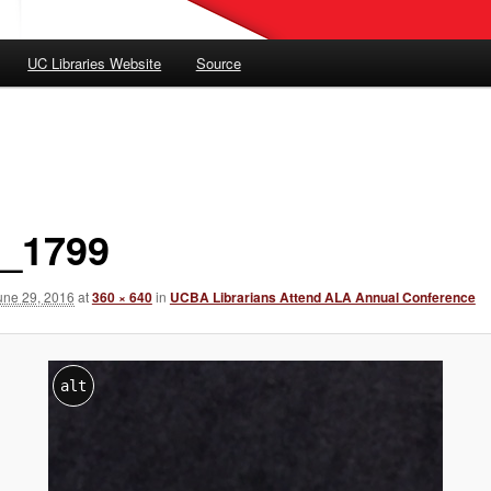
UC Libraries Website
Source
_1799
une 29, 2016
at
360 × 640
in
UCBA Librarians Attend ALA Annual Conference
alt