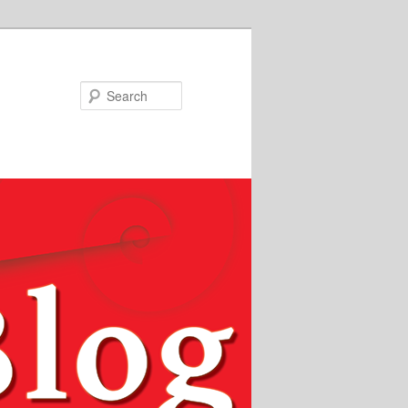
Search