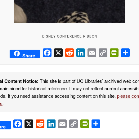
DISNEY CONFERENCE RIBBON
Facebook
X
Reddit
LinkedIn
Email
Copy
PrintFrie
Sha
Share
Link
al Content Notice:
This site is part of UC Libraries’ archived web co
maintained for historical reference. It may not reflect current accessibi
ds. If you need assistance accessing content on this site,
please co
es
.
Facebook
X
Reddit
LinkedIn
Email
Copy
PrintFriendly
Share
are
Link