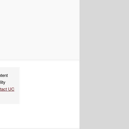
ndly
re
ntent
lity
ntact UC