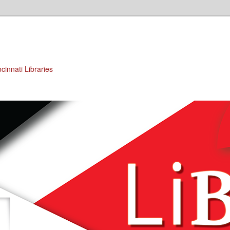
cinnati Libraries