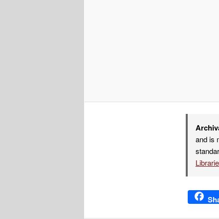
Archiv
and is 
standar
Librari
Sh