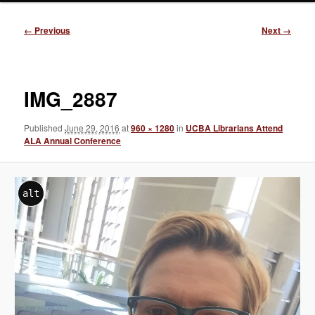
Image
← Previous
Next →
navigation
IMG_2887
Published
June 29, 2016
at
960 × 1280
in
UCBA Librarians Attend
ALA Annual Conference
alt