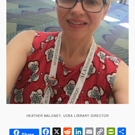
HEATHER MALONEY, UCBA LIBRARY DIRECTOR
Facebook
X
Reddit
LinkedIn
Email
Copy
PrintFrie
Sha
Share