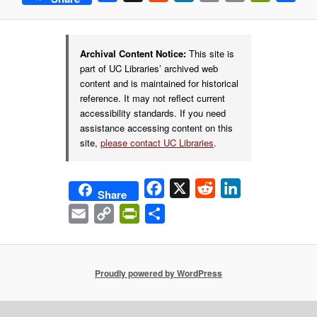
Link
Archival Content Notice:
This site is
part of UC Libraries’ archived web
content and is maintained for historical
reference. It may not reflect current
accessibility standards. If you need
assistance accessing content on this
site,
please contact UC Libraries
.
Facebook
X
Reddit
LinkedIn
Share
Email
Copy
PrintFriendly
Share
Link
Proudly powered by WordPress