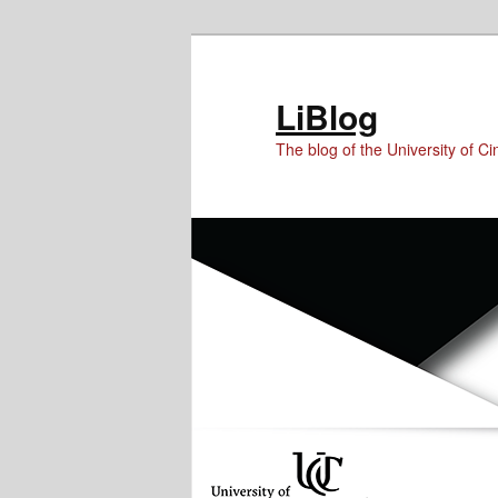
Skip
Skip
to
to
Content
primary
LiBlog
content
The blog of the University of Cin