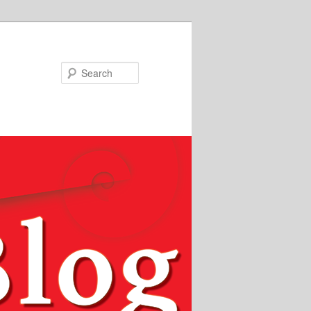
Search