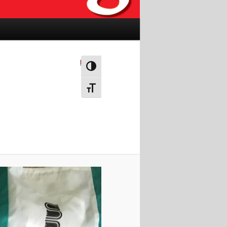
Next →
Toggle High Contrast
Toggle Font size