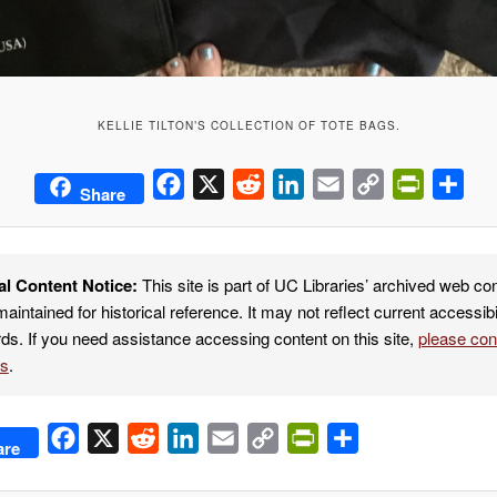
KELLIE TILTON’S COLLECTION OF TOTE BAGS.
Facebook
X
Reddit
LinkedIn
Email
Copy
PrintFrie
Sha
Share
Link
al Content Notice:
This site is part of UC Libraries’ archived web co
maintained for historical reference. It may not reflect current accessibi
ds. If you need assistance accessing content on this site,
please co
es
.
Facebook
X
Reddit
LinkedIn
Email
Copy
PrintFriendly
Share
are
Link