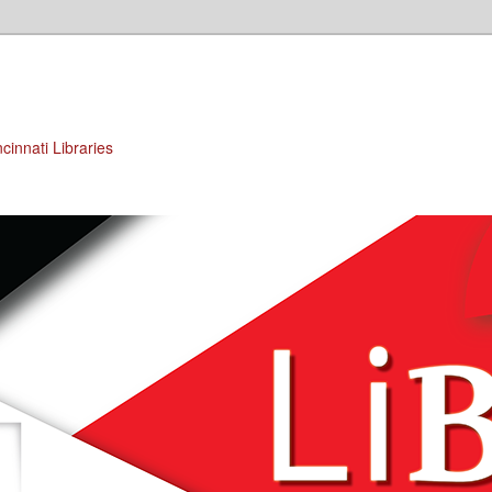
cinnati Libraries