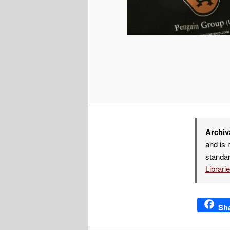
Archiv
and is 
standar
Librari
Sh