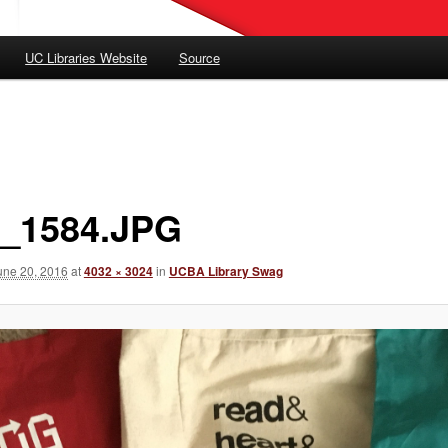
UC Libraries Website
Source
_1584.JPG
une 20, 2016
at
4032 × 3024
in
UCBA Library Swag