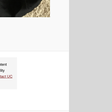
ndly
re
ntent
lity
ntact UC