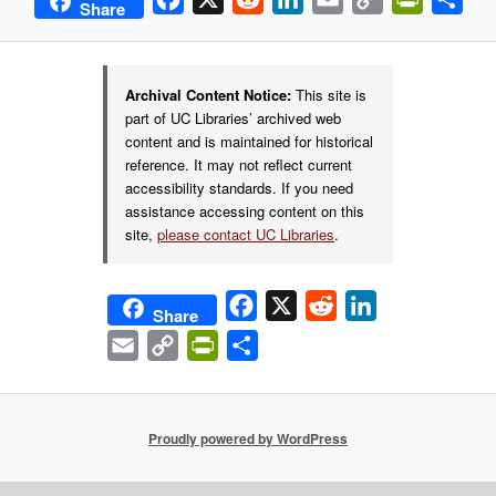
Share
Link
Archival Content Notice:
This site is
part of UC Libraries’ archived web
content and is maintained for historical
reference. It may not reflect current
accessibility standards. If you need
assistance accessing content on this
site,
please contact UC Libraries
.
Facebook
X
Reddit
LinkedIn
Share
Email
Copy
PrintFriendly
Share
Link
Proudly powered by WordPress