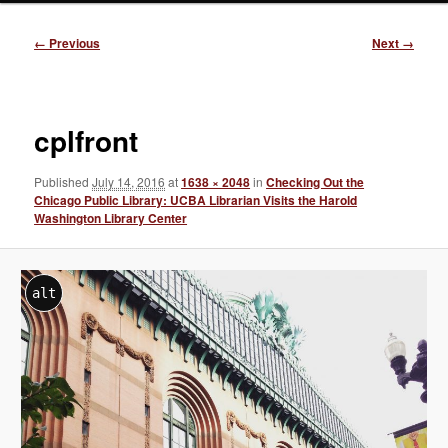
Image
← Previous
Next →
navigation
cplfront
Published
July 14, 2016
at
1638 × 2048
in
Checking Out the
Chicago Public Library: UCBA Librarian Visits the Harold
Washington Library Center
alt