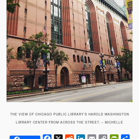
THE VIEW OF CHICAGO PUBLIC LIBRARY’S HAROLD WASHINGTON
LIBRARY CENTER FROM ACROSS THE STREET. – MICHELLE
Facebook
X
Reddit
LinkedIn
Email
Copy
PrintFrie
Sha