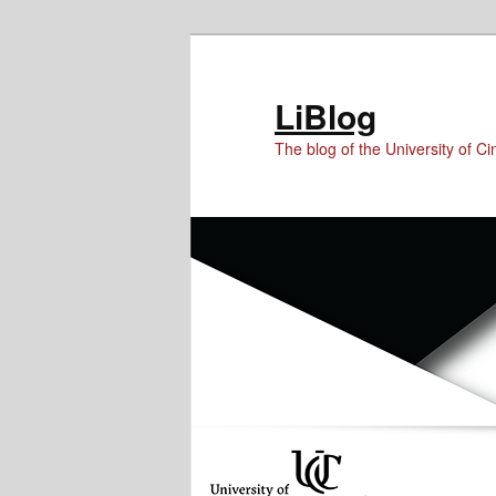
Skip
Skip
to
to
Content
primary
LiBlog
content
The blog of the University of Cin