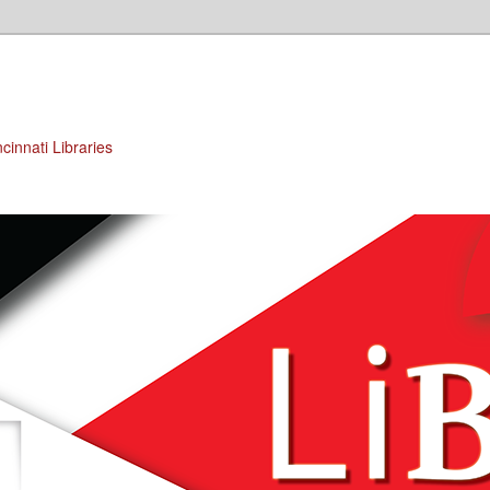
cinnati Libraries