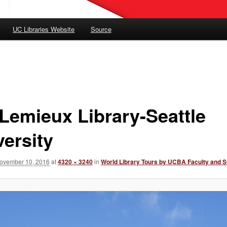
UC Libraries Website
Source
Lemieux Library-Seattle
versity
ovember 10, 2016
at
4320 × 3240
in
World Library Tours by UCBA Faculty and S