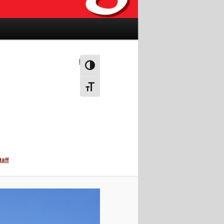
Next →
Toggle High Contrast
Toggle Font size
taff