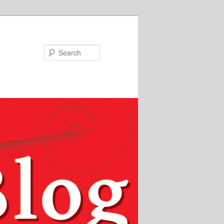
Search