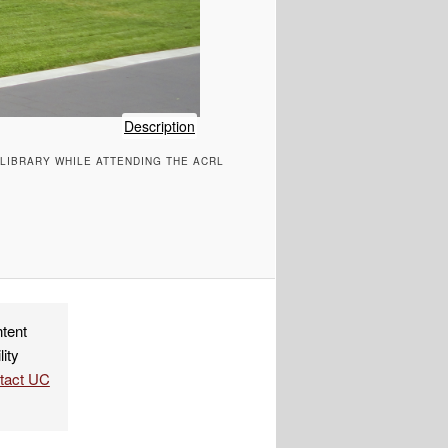
of
Description
LW-
 LIBRARY WHILE ATTENDING THE ACRL
Lemieux
Library-
Seattle
University
ndly
re
ntent
lity
ntact UC