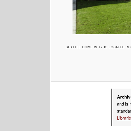
SEATTLE UNIVERSITY IS LOCATED IN
Archiv
and is 
standar
Librari