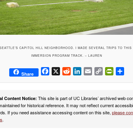
 SEATTLE’S CAPITOL HILL NEIGHBORHOOD. I MADE SEVERAL TRIPS TO THIS
IMMERSION PROGRAM TRACK. – LAUREN
Facebook
X
Reddit
LinkedIn
Email
Copy
PrintFrie
Sha
Share
Link
al Content Notice:
This site is part of UC Libraries’ archived web co
maintained for historical reference. It may not reflect current accessibi
ds. If you need assistance accessing content on this site,
please co
es
.