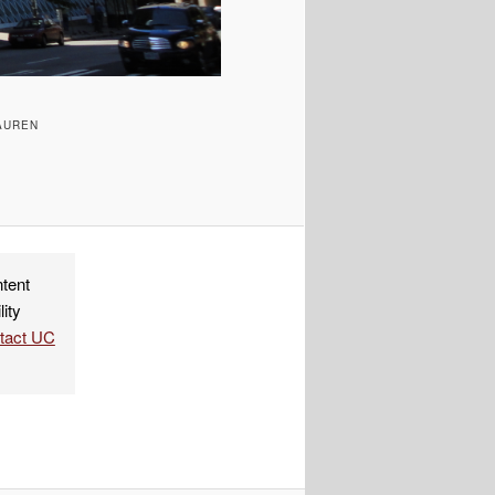
AUREN
ndly
re
ntent
lity
ntact UC