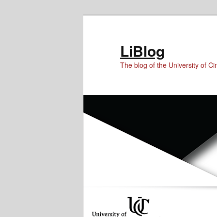
Skip
Skip
to
to
Content
primary
LiBlog
content
The blog of the University of Cin