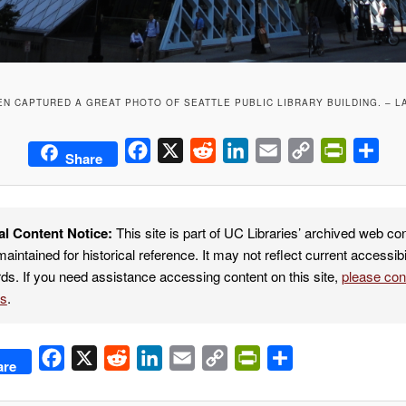
N CAPTURED A GREAT PHOTO OF SEATTLE PUBLIC LIBRARY BUILDING. – L
Facebook
X
Reddit
LinkedIn
Email
Copy
PrintFrie
Sha
Share
Link
al Content Notice:
This site is part of UC Libraries’ archived web co
maintained for historical reference. It may not reflect current accessibi
ds. If you need assistance accessing content on this site,
please co
es
.
Facebook
X
Reddit
LinkedIn
Email
Copy
PrintFriendly
Share
are
Link