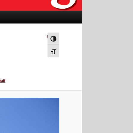
Next →
Toggle High Contrast
Toggle Font size
taff