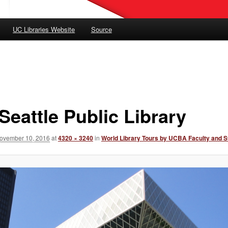
UC Libraries Website
Source
Seattle Public Library
ovember 10, 2016
at
4320 × 3240
in
World Library Tours by UCBA Faculty and S