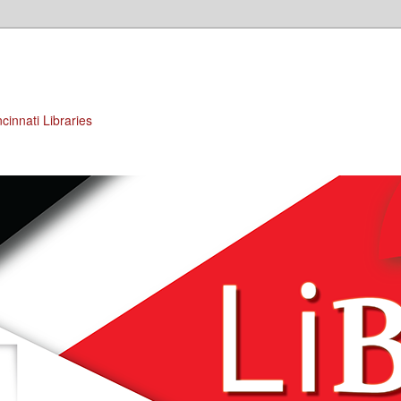
cinnati Libraries