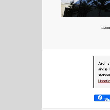
LAURE
Archiv
and is 
standar
Librari
Sh