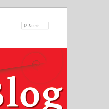
Search