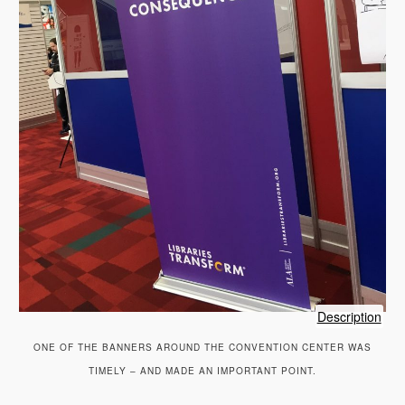
of
Description
sig
ONE OF THE BANNERS AROUND THE CONVENTION CENTER WAS
TIMELY – AND MADE AN IMPORTANT POINT.