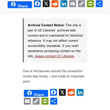
Facebook
X
Reddit
LinkedIn
Email
Copy
PrintFrie
Sha
Share
Link
Archival Content Notice:
This site is
part of UC Libraries’ archived web
content and is maintained for historical
reference. It may not reflect current
accessibility standards. If you need
assistance accessing content on this
site,
please contact UC Libraries
.
One of the banners around the convention
center was timely – and made an important
point.
Facebook
X
Reddit
LinkedIn
Share
Email
Copy
PrintFriendly
Share
Link