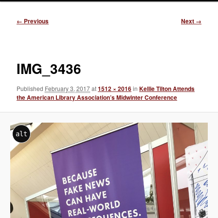
Image
← Previous
Next →
navigation
IMG_3436
Published
February 3, 2017
at
1512 × 2016
in
Kellie Tilton Attends
the American Library Association’s Midwinter Conference
alt