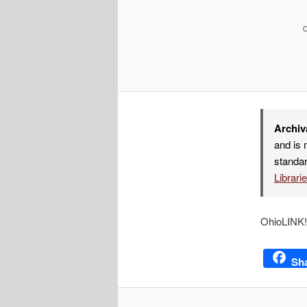
Archiv
and is 
standar
Librari
OhioLINK! 
Sh