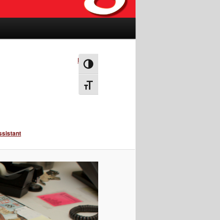
Next →
Toggle High Contrast
Toggle Font size
ssistant