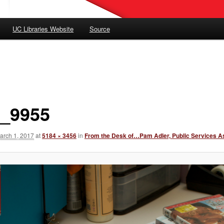
UC Libraries Website
Source
_9955
arch 1, 2017
at
5184 × 3456
in
From the Desk of…Pam Adler, Public Services A