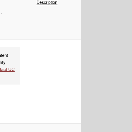
of
Description
IMG_9955
.
ndly
re
ntent
lity
ntact UC