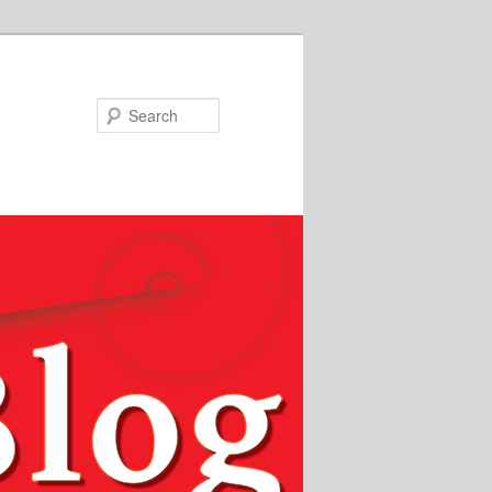
Search