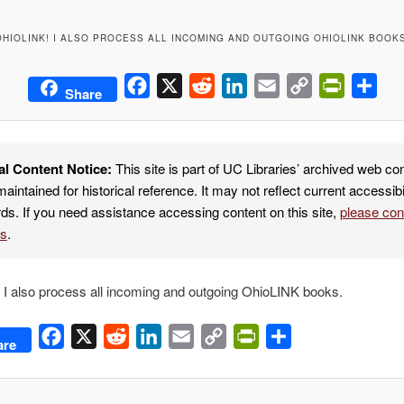
OHIOLINK! I ALSO PROCESS ALL INCOMING AND OUTGOING OHIOLINK BOOKS
Facebook
X
Reddit
LinkedIn
Email
Copy
PrintFrie
Sha
Share
Link
al Content Notice:
This site is part of UC Libraries’ archived web co
maintained for historical reference. It may not reflect current accessibi
ds. If you need assistance accessing content on this site,
please co
es
.
I also process all incoming and outgoing OhioLINK books.
Facebook
X
Reddit
LinkedIn
Email
Copy
PrintFriendly
Share
are
Link