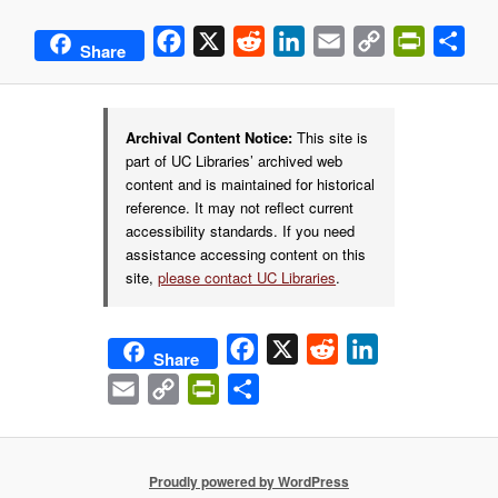
Facebook
X
Reddit
LinkedIn
Email
Copy
PrintFrie
Sha
Share
Link
Archival Content Notice:
This site is
part of UC Libraries’ archived web
content and is maintained for historical
reference. It may not reflect current
accessibility standards. If you need
assistance accessing content on this
site,
please contact UC Libraries
.
Facebook
X
Reddit
LinkedIn
Share
Email
Copy
PrintFriendly
Share
Link
Proudly powered by WordPress