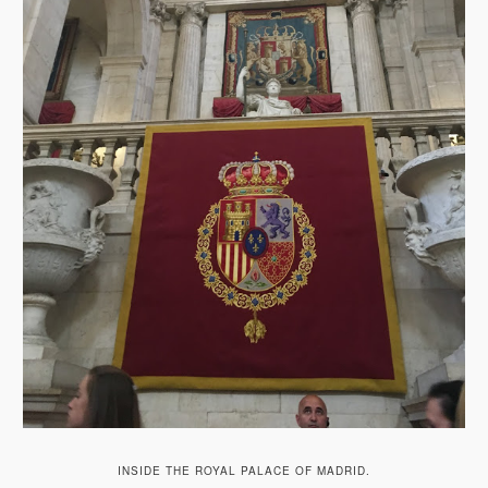
INSIDE THE ROYAL PALACE OF MADRID.