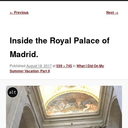
Image
← Previous
Next →
navigation
Inside the Royal Palace of
Madrid.
Published
August 18, 2017
at
559 × 745
in
What I Did On My
Summer Vacation, Part II
alt