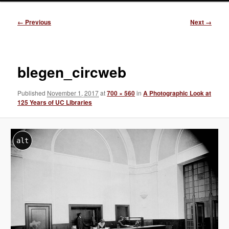
Image
← Previous
Next →
navigation
blegen_circweb
Published
November 1, 2017
at
700 × 560
in
A Photographic Look at
125 Years of UC Libraries
alt