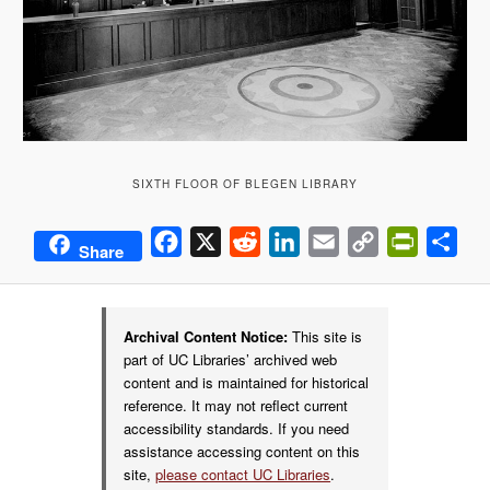
SIXTH FLOOR OF BLEGEN LIBRARY
Facebook
X
Reddit
LinkedIn
Email
Copy
PrintFrie
Sha
Share
Link
Archival Content Notice:
This site is
part of UC Libraries’ archived web
content and is maintained for historical
reference. It may not reflect current
accessibility standards. If you need
assistance accessing content on this
site,
please contact UC Libraries
.