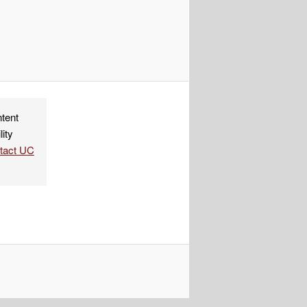
ndly
re
ntent
lity
ntact UC