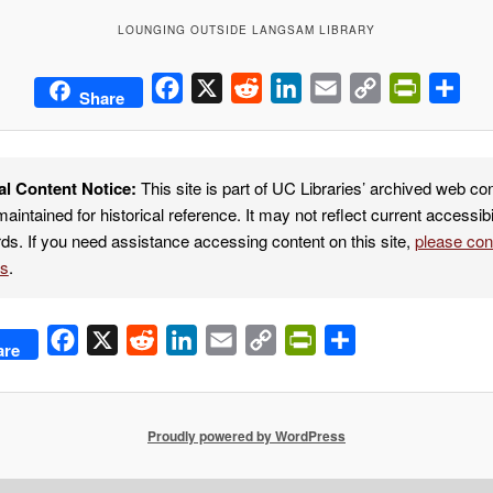
LOUNGING OUTSIDE LANGSAM LIBRARY
Facebook
X
Reddit
LinkedIn
Email
Copy
PrintFrie
Sha
Share
Link
al Content Notice:
This site is part of UC Libraries’ archived web co
maintained for historical reference. It may not reflect current accessibi
ds. If you need assistance accessing content on this site,
please co
es
.
Facebook
X
Reddit
LinkedIn
Email
Copy
PrintFriendly
Share
are
Link
Proudly powered by WordPress