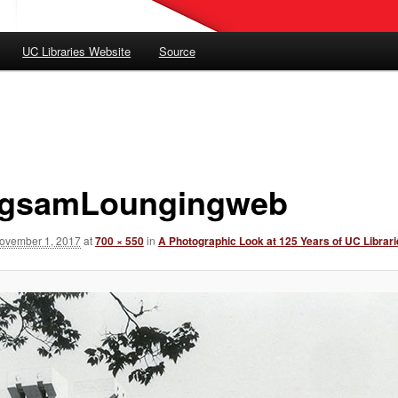
UC Libraries Website
Source
gsamLoungingweb
ovember 1, 2017
at
700 × 550
in
A Photographic Look at 125 Years of UC Librar