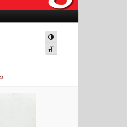
Next →
Toggle High Contrast
Toggle Font size
ies