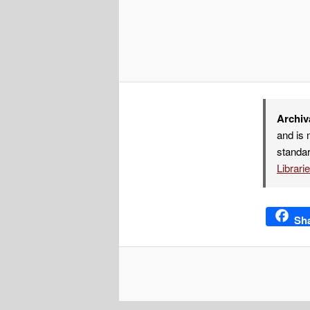
Archiv
and is 
standar
Librari
Sh