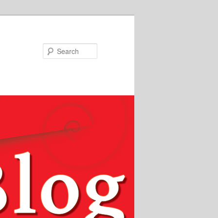
Search