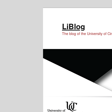
Skip
Skip
to
to
Content
primary
LiBlog
content
The blog of the University of Cin