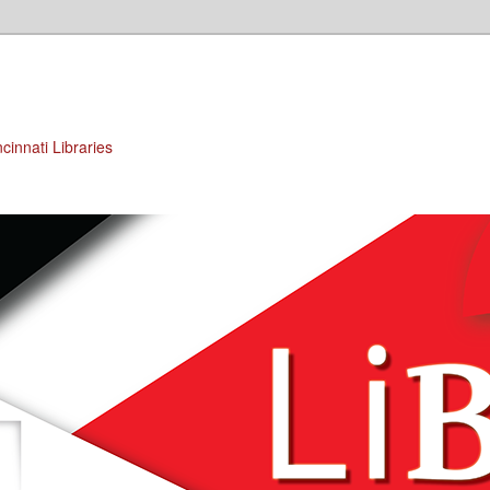
cinnati Libraries