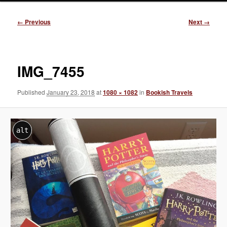
Image
← Previous
Next →
navigation
IMG_7455
Published
January 23, 2018
at
1080 × 1082
in
Bookish Travels
alt