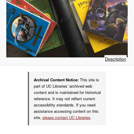
of
Description
Har
Pott
boo
Archival Content Notice:
This site is
part of UC Libraries’ archived web
content and is maintained for historical
reference. It may not reflect current
accessibility standards. If you need
assistance accessing content on this
site,
please contact UC Libraries
.