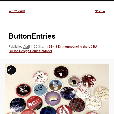
Image
← Previous
Next →
navigation
ButtonEntries
Published
April 4, 2018
at
1124 × 843
in
Announcing the UCBA
Button Design Contest Winner
alt