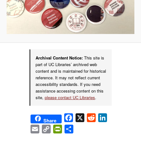
Archival Content Notice:
This site is
part of UC Libraries’ archived web
content and is maintained for historical
reference. It may not reflect current
accessibility standards. If you need
assistance accessing content on this
site,
please contact UC Libraries
.
Facebook
X
Reddit
LinkedIn
Share
Email
Copy
PrintFriendly
Share
Link