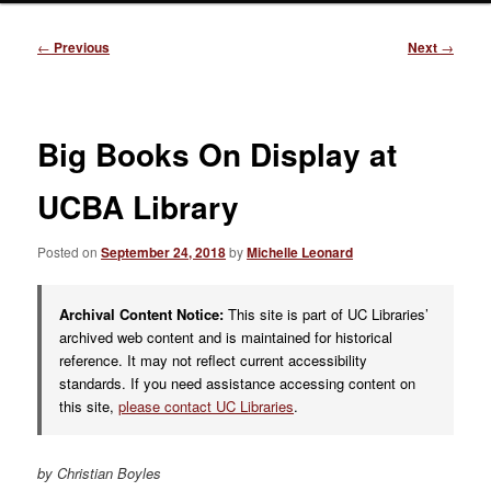
Post
←
Previous
Next
→
navigation
Big Books On Display at
UCBA Library
Posted on
September 24, 2018
by
Michelle Leonard
Archival Content Notice:
This site is part of UC Libraries’
archived web content and is maintained for historical
reference. It may not reflect current accessibility
standards. If you need assistance accessing content on
this site,
please contact UC Libraries
.
by Christian Boyles