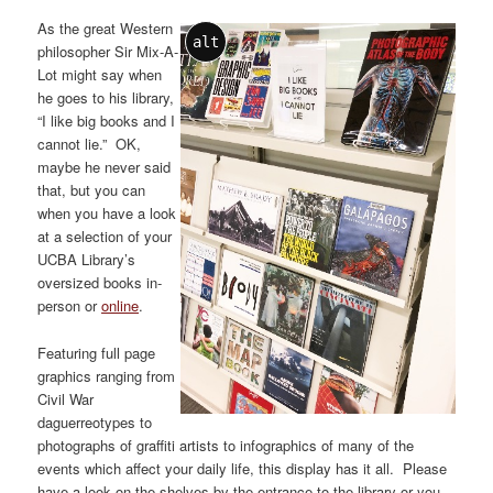
As the great Western
alt
philosopher Sir Mix-A-
Lot might say when
he goes to his library,
“I like big books and I
cannot lie.” OK,
maybe he never said
that, but you can
when you have a look
at a selection of your
UCBA Library’s
oversized books in-
person or
online
.
Featuring full page
graphics ranging from
Civil War
daguerreotypes to
photographs of graffiti artists to infographics of many of the
events which affect your daily life, this display has it all. Please
have a look on the shelves by the entrance to the library or you