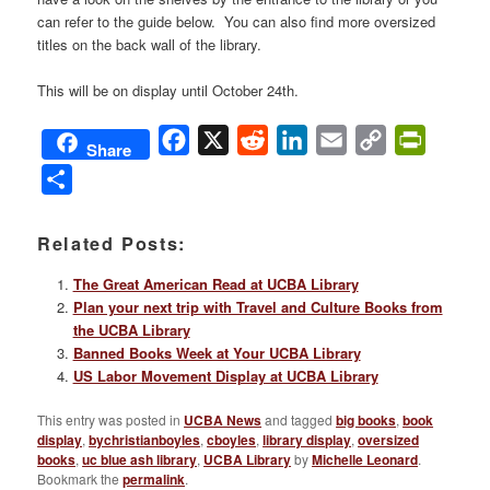
can refer to the guide below. You can also find more oversized
titles on the back wall of the library.
This will be on display until October 24th.
Facebook
X
Reddit
LinkedIn
Email
Copy
PrintFri
Share
Link
Share
Related Posts:
The Great American Read at UCBA Library
Plan your next trip with Travel and Culture Books from
the UCBA Library
Banned Books Week at Your UCBA Library
US Labor Movement Display at UCBA Library
This entry was posted in
UCBA News
and tagged
big books
,
book
display
,
bychristianboyles
,
cboyles
,
library display
,
oversized
books
,
uc blue ash library
,
UCBA Library
by
Michelle Leonard
.
Bookmark the
permalink
.