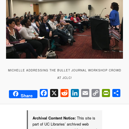
MICHELLE ADDRESSING THE BULLET JOURNAL WORKSHOP CROWD
AT JCLC!
Facebook
X
Reddit
LinkedIn
Email
Copy
PrintFrie
Sha
Share
Link
Archival Content Notice:
This site is
part of UC Libraries’ archived web