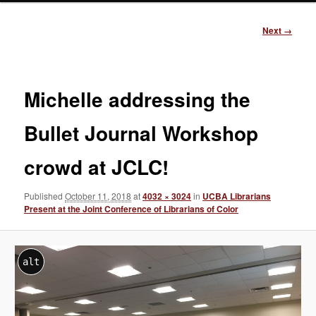
Image
Next →
navigation
Michelle addressing the
Bullet Journal Workshop
crowd at JCLC!
Published
October 11, 2018
at
4032 × 3024
in
UCBA Librarians
Present at the Joint Conference of Librarians of Color
alt