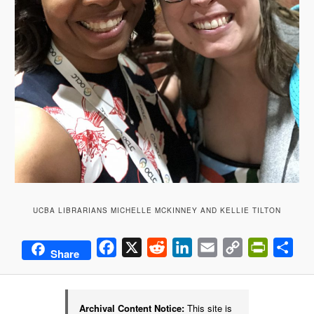
UCBA LIBRARIANS MICHELLE MCKINNEY AND KELLIE TILTON
Facebook
X
Reddit
LinkedIn
Email
Copy
PrintFrie
Sha
Share
Link
Archival Content Notice:
This site is