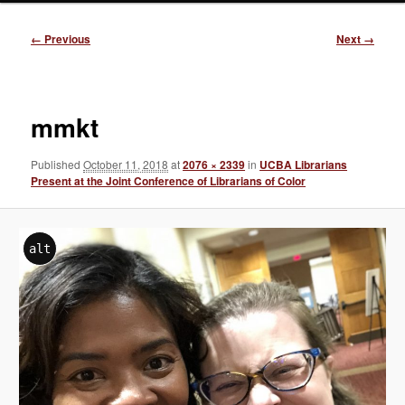
Image
← Previous
Next →
navigation
mmkt
Published
October 11, 2018
at
2076 × 2339
in
UCBA Librarians
Present at the Joint Conference of Librarians of Color
alt