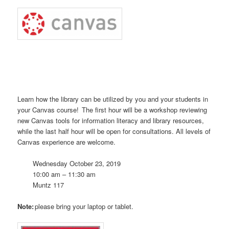
Learn how
the library can be utilized by you and your s
tudents in
your Canvas course
! The first hour will be a workshop reviewing
new Canvas tools for information literacy and library resources,
while the last half hour will be open for consultations. All levels of
Canvas experience are welcome.
Wednesday October 23, 2019
10:00 am – 11:30 am
Muntz
117
Note:
please bring your laptop or tablet.