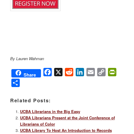
By Lauren Wahman
Facebook
X
Reddit
LinkedIn
Email
Copy
PrintFri
Share
Link
Share
Related Posts:
UCBA Librarians in the Big Easy
UCBA Librarians Present at the Joint Conference of
Librarians of Color
UCBA Library To Host An Introduction to Records