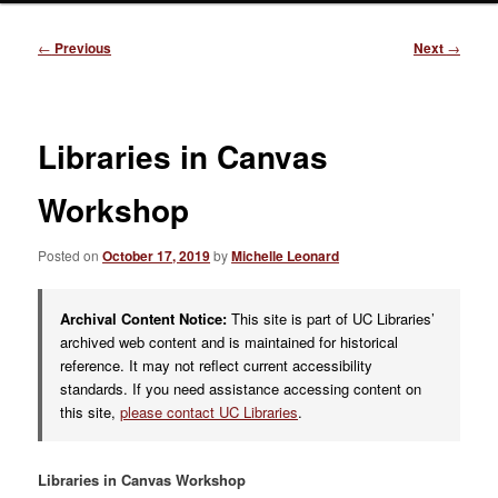
Post
←
Previous
Next
→
navigation
Libraries in Canvas
Workshop
Posted on
October 17, 2019
by
Michelle Leonard
Archival Content Notice:
This site is part of UC Libraries’
archived web content and is maintained for historical
reference. It may not reflect current accessibility
standards. If you need assistance accessing content on
this site,
please contact UC Libraries
.
Libraries in Canvas Workshop