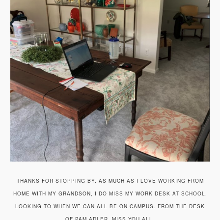
THANKS FOR STOPPING BY. AS MUCH AS I LOVE WORKING FROM
HOME WITH MY GRANDSON, I DO MISS MY WORK DESK AT SCHOOL.
LOOKING TO WHEN WE CAN ALL BE ON CAMPUS. FROM THE DESK
OF PAM ADLER, MISS YOU ALL.