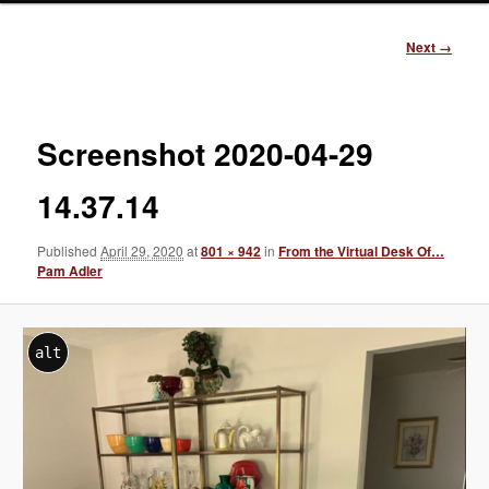
Image
Next →
navigation
Screenshot 2020-04-29
14.37.14
Published
April 29, 2020
at
801 × 942
in
From the Virtual Desk Of…
Pam Adler
alt