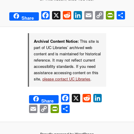
Facebook
X
Reddit
LinkedIn
Email
Copy
PrintFrie
Sha
Share
Link
Archival Content Notice:
This site is
part of UC Libraries’ archived web
content and is maintained for historical
reference. It may not reflect current
accessibility standards. If you need
assistance accessing content on this
site,
please contact UC Libraries
.
Facebook
X
Reddit
LinkedIn
Share
Email
Copy
PrintFriendly
Share
Link
Proudly powered by WordPress