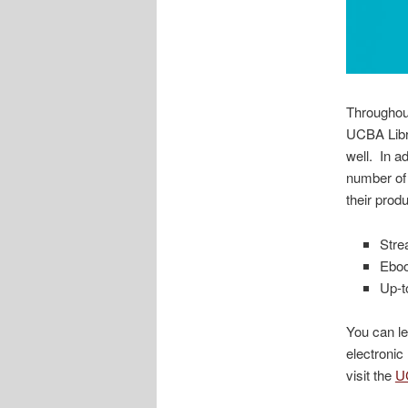
Throughout
UCBA Libr
well. In a
number of 
their prod
Stre
Ebo
Up-t
You can le
electronic
visit the
U