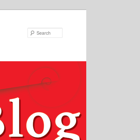
Search