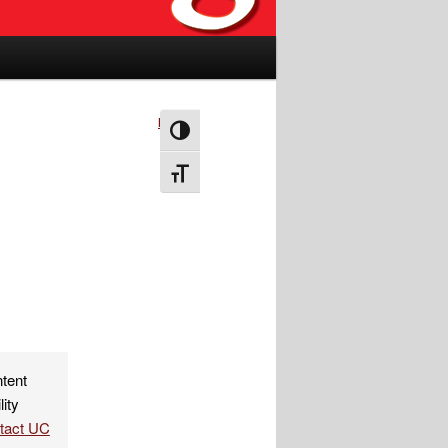
Next
→
Toggle High Contrast
Toggle Font size
ntent
lity
ntact UC