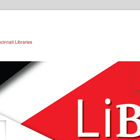
cinnati Libraries