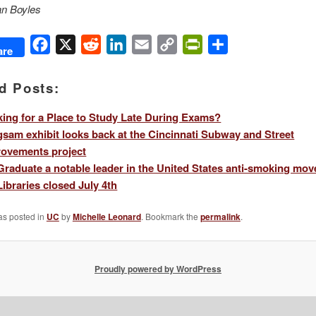
an Boyles
Facebook
X
Reddit
LinkedIn
Email
Copy
PrintFriendly
Share
are
Link
d Posts:
ing for a Place to Study Late During Exams?
sam exhibit looks back at the Cincinnati Subway and Street
ovements project
raduate a notable leader in the United States anti-smoking mo
ibraries closed July 4th
as posted in
UC
by
Michelle Leonard
. Bookmark the
permalink
.
Proudly powered by WordPress