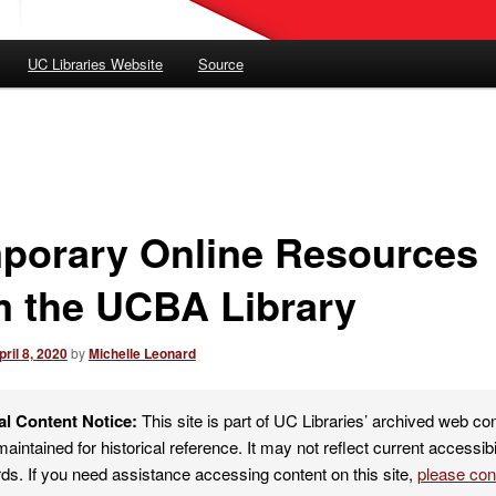
UC Libraries Website
Source
porary Online Resources
m the UCBA Library
pril 8, 2020
by
Michelle Leonard
al Content Notice:
This site is part of UC Libraries’ archived web co
maintained for historical reference. It may not reflect current accessibi
ds. If you need assistance accessing content on this site,
please co