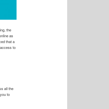
ing, the
nline as
ced that a
 access to
s all the
 you to