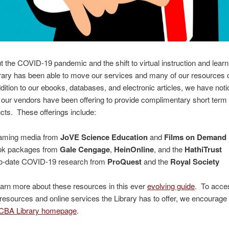
 the COVID-19 pandemic and the shift to virtual instruction and learn
ary has been able to move our services and many of our resources o
ddition to our ebooks, databases, and electronic articles, we have noti
our vendors have been offering to provide complimentary short term
ucts. These offerings include:
aming media from
JoVE Science Education
and
Films on Demand
ok packages from
Gale Cengage
,
HeinOnline
, and the
HathiTrust
o-date COVID-19 research from
ProQuest
and the
Royal Society
arn more about these resources in this ever
evolving guide
. To acces
 resources and online services the Library has to offer, we encourage
CBA Library homepage
.