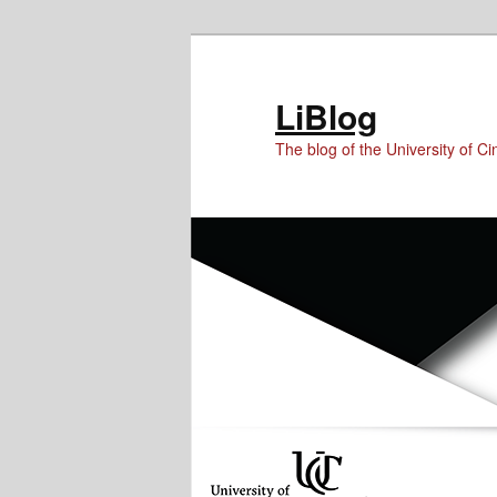
Skip
Skip
to
to
Content
primary
LiBlog
content
The blog of the University of Cin