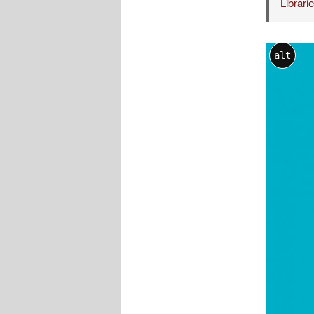
Librari
alt