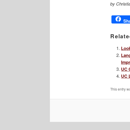
by Christi
Sh
Relate
Look
Lang
Impr
UC G
UC L
This entry w